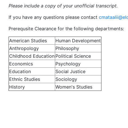
Please include a copy of your unofficial transcript.
If you have any questions please contact
cmataalii@el
Prerequsite Clearance for the following departments:
American Studies
Human Development
Anthropology
Philosophy
Childhood Education
Political Science
Economics
Psychology
Education
Social Justice
Ethnic Studies
Sociology
History
Women's Studies