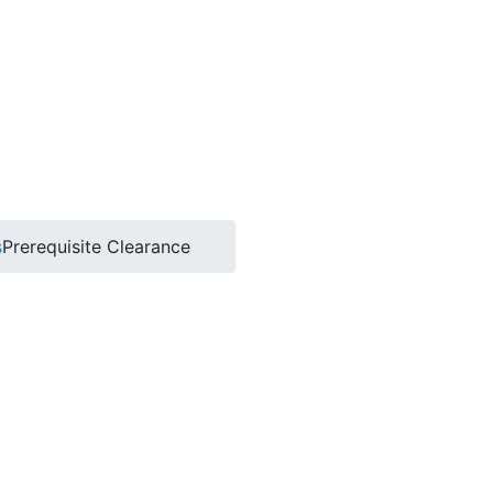
s
Prerequisite Clearance