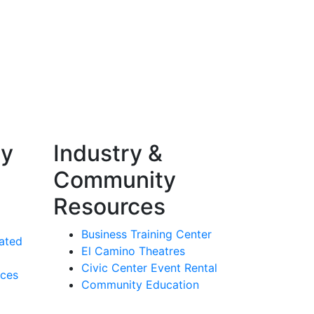
ty
Industry &
Community
Resources
Business Training Center
ated
El Camino Theatres
Civic Center Event Rental
rces
Community Education