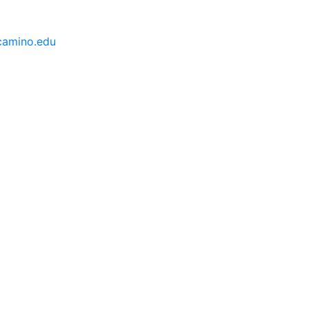
camino.edu