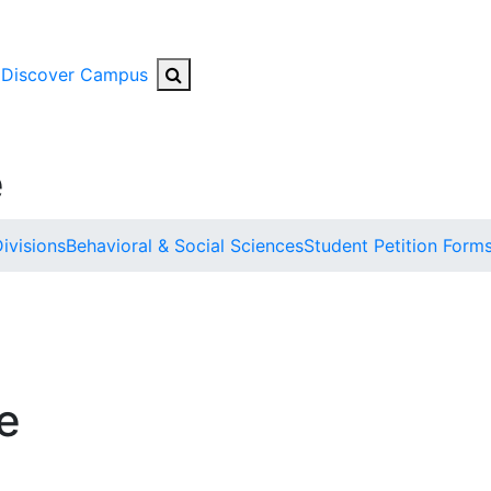
Search Button
Discover Campus
e
ivisions
Behavioral & Social Sciences
Student Petition Form
e