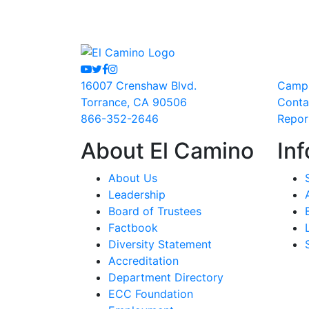
Youtube
Twitter
Facebook
Instagram
16007 Crenshaw Blvd.
Camp
Torrance, CA 90506
Conta
866-352-2646
Repor
About El Camino
Inf
About Us
Leadership
Board of Trustees
Factbook
Diversity Statement
Accreditation
Department Directory
ECC Foundation