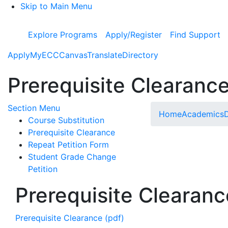
Skip to Main Menu
Explore Programs
Apply/Register
Find Support
Apply
MyECC
Canvas
Translate
Directory
Prerequisite Clearanc
Toggle Submenu
Section Menu
Home
Academics
D
Course Substitution
Prerequisite Clearance
Repeat Petition Form
Student Grade Change
Petition
Prerequisite Clearanc
Prerequisite Clearance (pdf)