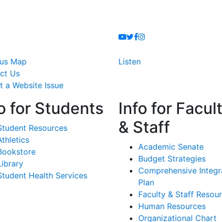
Youtube
Twitter
Facebook
Instagram
us Map
Listen
ct Us
t a Website Issue
o for Students
Info for Facul
& Staff
Student Resources
Athletics
Academic Senate
Bookstore
Budget Strategies
Library
Comprehensive Integr
Student Health Services
Plan
Faculty & Staff Resou
Human Resources
Organizational Chart