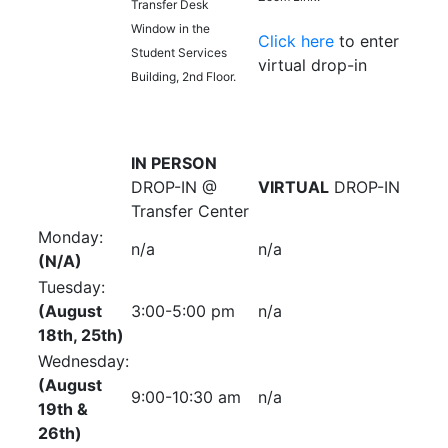
Transfer Desk
Window in the
Click here
to enter
Student Services
virtual drop-in
Building, 2nd Floor.
IN PERSON
DROP-IN @
VIRTUAL
DROP-IN
Transfer Center
Monday:
n/a
n/a
(N/A)
Tuesday:
(August
3:00-5:00 pm
n/a
18th, 25th)
Wednesday:
(August
9:00-10:30 am
n/a
19th &
26th)