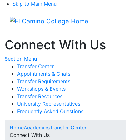
Skip to Main Menu
Menu
Connect With Us
Toggle Submenu
Section Menu
Transfer Center
Appointments & Chats
Transfer Requirements
Workshops & Events
Transfer Resources
University Representatives
Frequently Asked Questions
Home
Academics
Transfer Center
Connect With Us