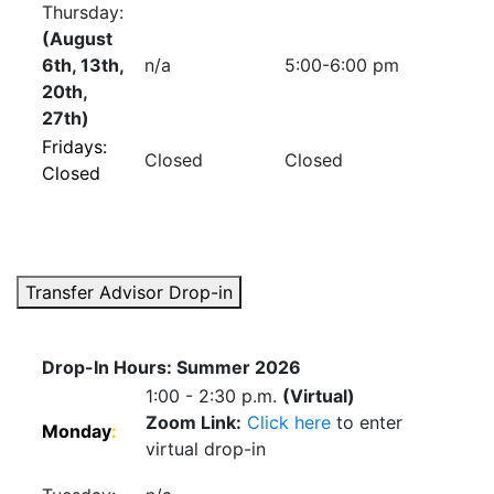
Thursday:
(August
6th, 13th,
n/a
5:00-6:00 pm
20th,
27th)
Fridays:
Closed
Closed
Closed
Transfer Advisor Drop-in
Drop-In Hours: Summer 2026
1:00 - 2:30 p.m.
(Virtual)
Zoom Link:
Click here
to enter
Monday
:
virtual drop-in