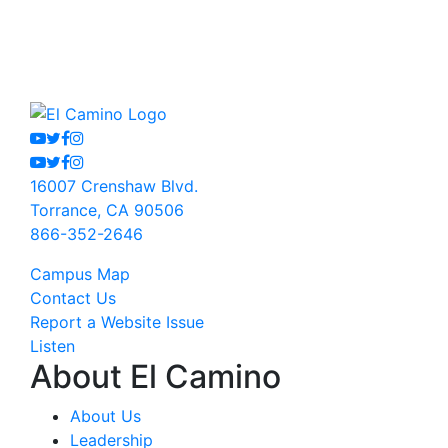
Youtube
Twitter
Facebook
Instagram
Youtube
Twitter
Facebook
Instagram
16007 Crenshaw Blvd.
Torrance, CA 90506
866-352-2646
Campus Map
Contact Us
Report a Website Issue
Listen
About El Camino
About Us
Leadership