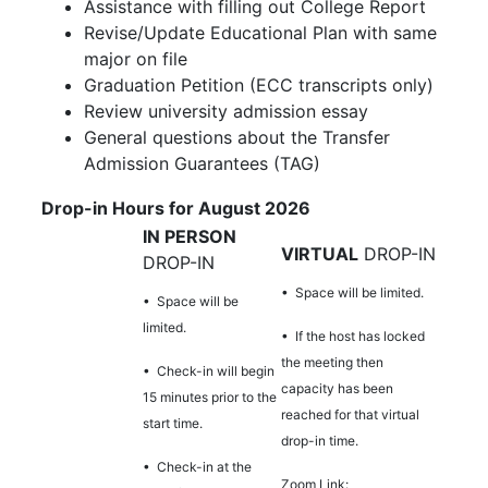
Assistance with filling out College Report
Revise/Update Educational Plan with same
major on file
Graduation Petition (ECC transcripts only)
Review university admission essay
General questions about the Transfer
Admission Guarantees (TAG)
Drop-in Hours for August 2026
IN PERSON
VIRTUAL
DROP-IN
DROP-IN
• Space will be limited.
• Space will be
limited.
•
If the host has locked
the meeting then
• Check-in will begin
capacity has been
15 minutes prior to the
reached for that virtual
start time.
drop-in time.
• Check-in at the
Zoom Link: