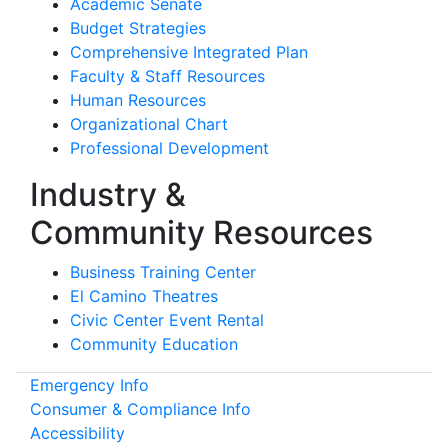
Academic Senate
Budget Strategies
Comprehensive Integrated Plan
Faculty & Staff Resources
Human Resources
Organizational Chart
Professional Development
Industry &
Community Resources
Business Training Center
El Camino Theatres
Civic Center Event Rental
Community Education
Emergency Info
Consumer & Compliance Info
Accessibility