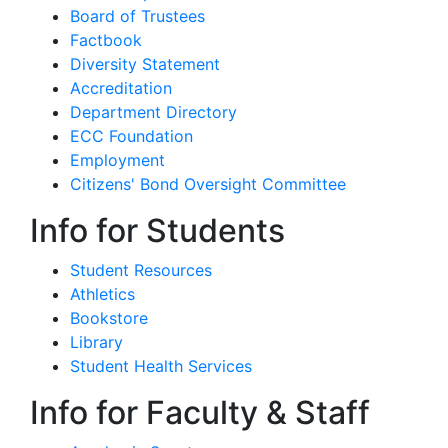
Board of Trustees
Factbook
Diversity Statement
Accreditation
Department Directory
ECC Foundation
Employment
Citizens' Bond Oversight Committee
Info for Students
Student Resources
Athletics
Bookstore
Library
Student Health Services
Info for Faculty & Staff