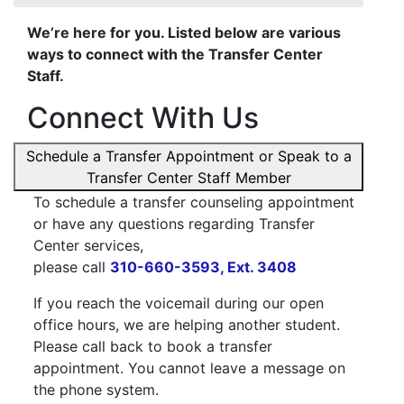
We’re here for you. Listed below are various
ways to connect with the Transfer Center
Staff.
Connect With Us
Schedule a Transfer Appointment or Speak to a
Transfer Center Staff Member
To schedule a transfer counseling appointment
or have any questions regarding Transfer
Center services,
please call
310-660-3593, Ext. 3408
If you reach the voicemail during our open
office hours, we are helping another student.
Please call back to book a transfer
appointment. You cannot leave a message on
the phone system.