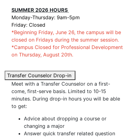
SUMMER 2026 HOURS
Monday-Thursday: 9am-5pm
Friday: Closed
*
Beginning Friday, June 26, the campus will be
closed on Fridays during the summer session.
*Campus Closed for Professional Development
on Thursday, August 20th.
Transfer Counselor Drop-in
Meet with a Transfer Counselor on a first-
come, first-serve basis. Limited to 10-15
minutes. During drop-in hours you will be able
to get:
Advice about dropping a course or
changing a major
Answer quick transfer related question