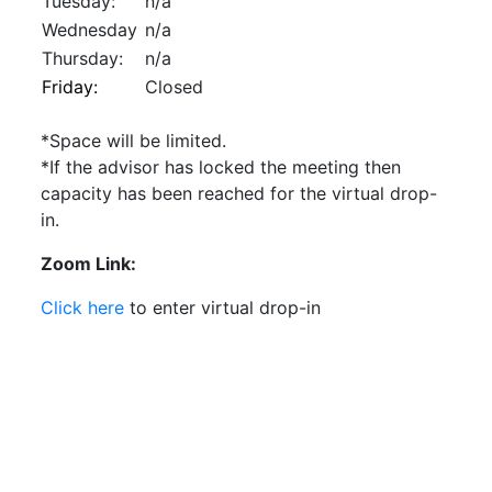
Tuesday:
n/a
Wednesday
n/a
Thursday:
n/a
Friday:
Closed
*Space will be limited.
*If the advisor has locked the meeting then
capacity has been reached for the virtual drop-
in.
Zoom Link:
Click here
to enter virtual drop-in