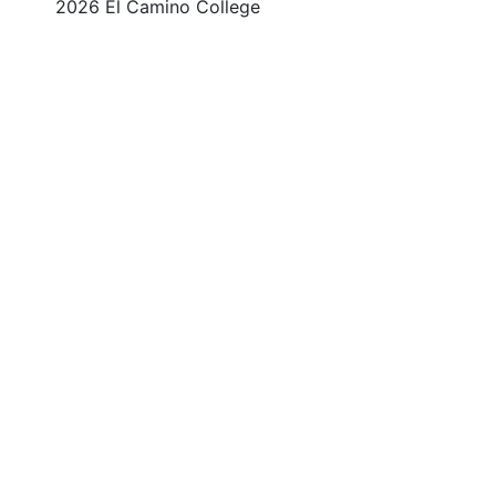
©
2026 El Camino College