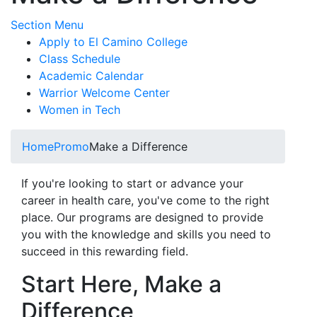
Toggle Submenu
Section Menu
Apply to El Camino College
Class Schedule
Academic Calendar
Warrior Welcome Center
Women in Tech
Home
Promo
Make a Difference
If you're looking to start or advance your
career in health care, you've come to the right
place. Our programs are designed to provide
you with the knowledge and skills you need to
succeed in this rewarding field.
Start Here, Make a
Difference