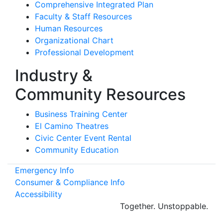
Comprehensive Integrated Plan
Faculty & Staff Resources
Human Resources
Organizational Chart
Professional Development
Industry &
Community Resources
Business Training Center
El Camino Theatres
Civic Center Event Rental
Community Education
Emergency Info
Consumer & Compliance Info
Accessibility
Together.
Unstoppable.