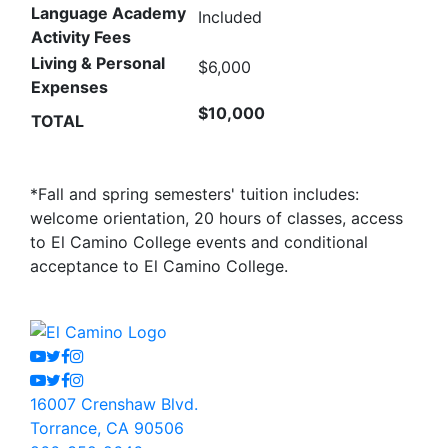
Language Academy
Included
Activity Fees
Living & Personal
$6,000
Expenses
$10,000
TOTAL
*Fall and spring semesters' tuition includes:
welcome orientation, 20 hours of classes, access
to El Camino College events and conditional
acceptance to El Camino College.
Youtube
Twitter
Facebook
Instagram
Youtube
Twitter
Facebook
Instagram
16007 Crenshaw Blvd.
Torrance, CA 90506