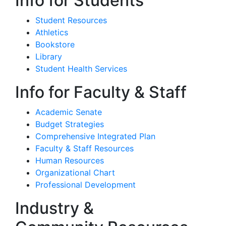
Info for Students
Student Resources
Athletics
Bookstore
Library
Student Health Services
Info for Faculty & Staff
Academic Senate
Budget Strategies
Comprehensive Integrated Plan
Faculty & Staff Resources
Human Resources
Organizational Chart
Professional Development
Industry &