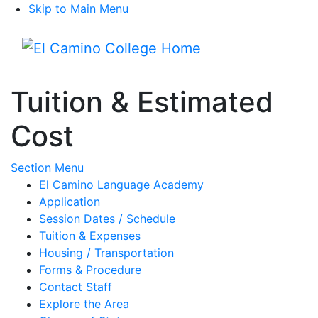
Skip to Main Menu
Menu
Tuition & Estimated
Cost
Toggle Submenu
Section Menu
El Camino Language Academy
Application
Session Dates / Schedule
Tuition & Expenses
Housing / Transportation
Forms & Procedure
Contact Staff
Explore the Area