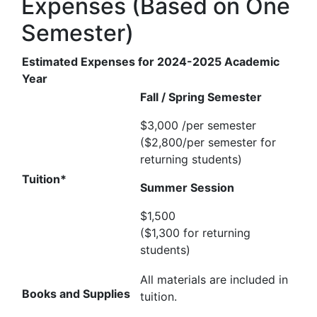
Expenses (Based on One
Semester)
Estimated Expenses for 2024-2025 Academic
Year
Fall / Spring Semester
$3,000 /per semester
($2,800/per semester for
returning students)
Tuition*
Summer Session
$1,500
($1,300 for returning
students)
All materials are included in
Books and Supplies
tuition.