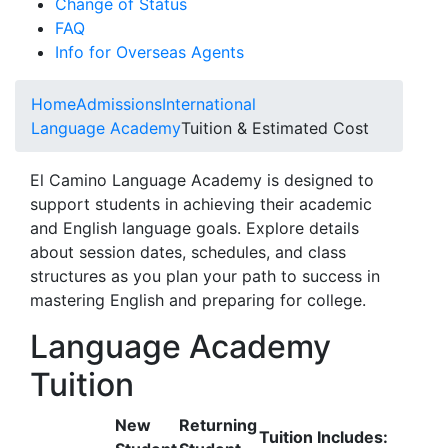
Change of Status
FAQ
Info for Overseas Agents
Home
Admissions
International
Language Academy
Tuition & Estimated Cost
El Camino Language Academy is designed to
support students in achieving their academic
and English language goals. Explore details
about session dates, schedules, and class
structures as you plan your path to success in
mastering English and preparing for college.
Language Academy
Tuition
New
Returning
Tuition Includes: