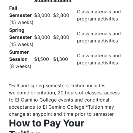
Student
Student
Fall
Class materials and
Semester
$3,000
$2,800
program activities
(15 weeks)
Spring
Class materials and
Semester
$3,000
$2,800
program activities
(15 weeks)
Summer
Class materials and
Session
$1,500
$1,300
program activities
(8 weeks)
*Fall and spring semesters' tuition includes:
welcome orientation, 20 hours of classes, access
to El Camino College events and conditional
acceptance to El Camino College.*Tuition may
change at anypoint and time prior to semester
How to Pay Your