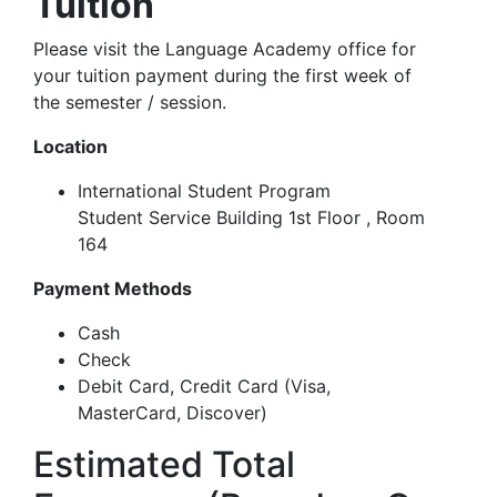
Tuition
Please visit the Language Academy office for
your tuition payment during the first week of
the semester / session.
Location
International Student Program
Student Service Building 1st Floor , Room
164
Payment Methods
Cash
Check
Debit Card, Credit Card (
Visa,
MasterCard, Discover)
Estimated Total