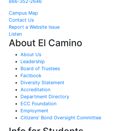
866-352-2646
Campus Map
Contact Us
Report a Website Issue
Listen
About El Camino
About Us
Leadership
Board of Trustees
Factbook
Diversity Statement
Accreditation
Department Directory
ECC Foundation
Employment
Citizens' Bond Oversight Committee