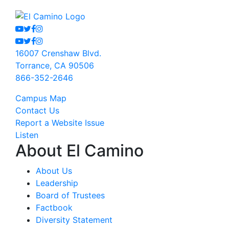
Youtube
Twitter
Facebook
Instagram
Youtube
Twitter
Facebook
Instagram
16007 Crenshaw Blvd.
Torrance, CA 90506
866-352-2646
Campus Map
Contact Us
Report a Website Issue
Listen
About El Camino
About Us
Leadership
Board of Trustees
Factbook
Diversity Statement