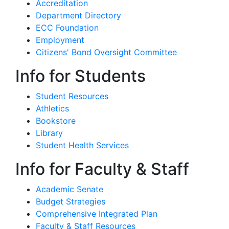
Accreditation
Department Directory
ECC Foundation
Employment
Citizens' Bond Oversight Committee
Info for Students
Student Resources
Athletics
Bookstore
Library
Student Health Services
Info for Faculty & Staff
Academic Senate
Budget Strategies
Comprehensive Integrated Plan
Faculty & Staff Resources