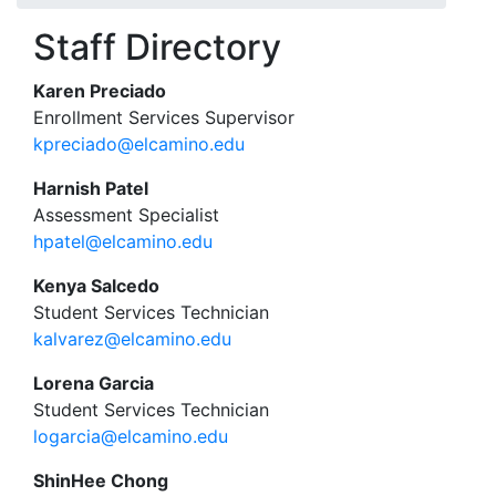
Staff Directory
Karen Preciado
Enrollment Services Supervisor
kpreciado@elcamino.edu
Harnish Patel
Assessment Specialist
hpatel@elcamino.edu
Kenya Salcedo
Student Services Technician
kalvarez@elcamino.edu
Lorena Garcia
Student Services Technician
logarcia@elcamino.edu
ShinHee Chong