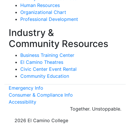
Human Resources
Organizational Chart
Professional Development
Industry &
Community Resources
Business Training Center
El Camino Theatres
Civic Center Event Rental
Community Education
Emergency Info
Consumer & Compliance Info
Accessibility
Together.
Unstoppable.
©
2026 El Camino College