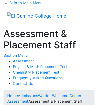
Skip to Main Menu
Menu
Assessment &
Placement Staff
Toggle Submenu
Section Menu
Assessment
English & Math Placement Test
Chemistry Placement Test
Frequently Asked Questions
Contact Us
Home
Admissions
Warrior Welcome Center
Assessment
Assessment & Placement Staff