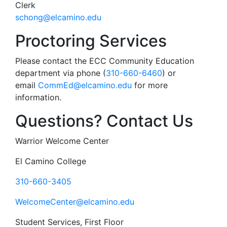
Clerk
schong@elcamino.edu
Proctoring Services
Please contact the ECC Community Education
department via phone (
310-660-6460
) or
email
CommEd@elcamino.edu
for more
information.
Questions? Contact Us
Warrior Welcome Center
El Camino College
310-660-3405
WelcomeCenter@elcamino.edu
Student Services, First Floor