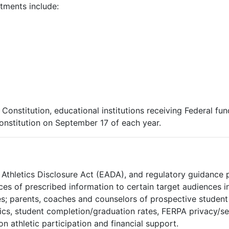
tments include:
nstitution, educational institutions receiving Federal fun
onstitution on September 17 of each year.
n Athletics Disclosure Act (EADA), and regulatory guidance 
ices of prescribed information to certain target audiences 
es; parents, coaches and counselors of prospective student 
tics, student completion/graduation rates, FERPA privacy/secu
n athletic participation and financial support.