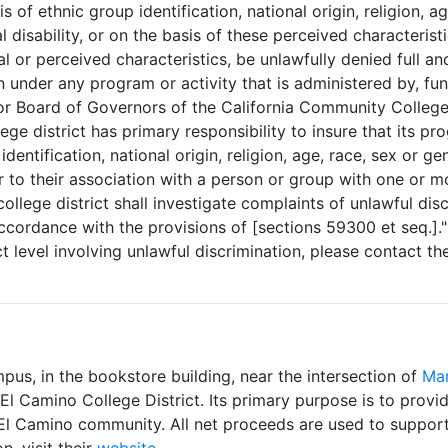
is of ethnic group identification, national origin, religion, a
al disability, or on the basis of these perceived characteris
 or perceived characteristics, be unlawfully denied full an
n under any program or activity that is administered by, fun
 or Board of Governors of the California Community Colleges
ge district has primary responsibility to insure that its pr
dentification, national origin, religion, age, race, sex or ge
 or to their association with a person or group with one or m
llege district shall investigate complaints of unlawful disc
ccordance with the provisions of [sections 59300 et seq.]." 
ct level involving unlawful discrimination, please contact t
pus, in the bookstore building, near the intersection of
Man
 Camino College District. Its primary purpose is to provid
 El Camino community. All net proceeds are used to support