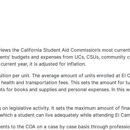
reviews the California Student Aid Commission’s most curre
udents’ budgets and expenses from UCs, CSUs, community c
current year, it is adjusted for inflation.
tuition per unit. The average amount of units enrolled at El
health and transportation fees. This sets the amount for tu
s for books and supplies and personal expenses. In this wa
on legislative activity. It sets the maximum amount of fina
 which a student can live adequately while attending El Ca
ts to the COA on a case by case basis through profession