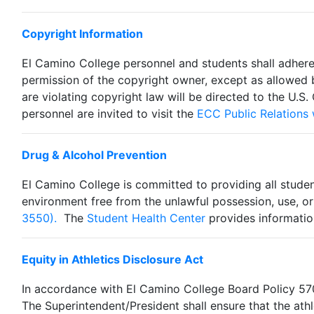
Copyright Information
El Camino College personnel and students shall adhere
permission of the copyright owner, except as allowed 
are violating copyright law will be directed to the U.S.
personnel are invited to visit the
ECC Public Relations
Drug & Alcohol Prevention
El Camino College is committed to providing all stude
environment free from the unlawful possession, use, or
3550).
The
Student Health Center
provides information
Equity in Athletics Disclosure Act
In accordance with El Camino College Board Policy 5700
The Superintendent/President shall ensure that the athle