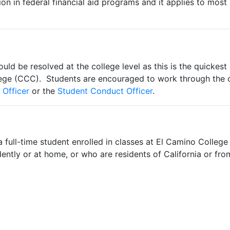
ion in federal financial aid programs and it applies to most 
uld be resolved at the college level as this is the quickes
llege (CCC). Students are encouraged to work through the 
 Officer
or the
Student Conduct Officer
.
 full-time student enrolled in classes at El Camino Colleg
ndently or at home, or who are residents of California or fro