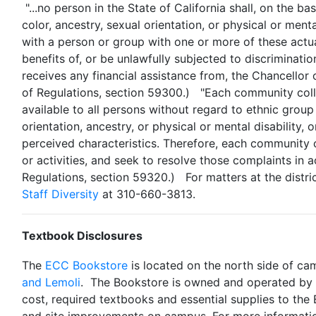
"...no person in the State of California shall, on the bas
color, ancestry, sexual orientation, or physical or ment
with a person or group with one or more of these actual
benefits of, or be unlawfully subjected to discriminatio
receives any financial assistance from, the Chancellor
of Regulations, section 59300.)
"Each community colle
available to all persons without regard to ethnic group i
orientation, ancestry, or physical or mental disability,
perceived characteristics. Therefore, each community co
or activities, and seek to resolve those complaints in a
Regulations, section 59320.)
For matters at the distri
Staff Diversity
at 310-660-3813.
Textbook Disclosures
The
ECC Bookstore
is located on the north side of cam
and Lemoli
. The Bookstore is owned and operated by El
cost, required textbooks and essential supplies to the