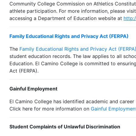
Community College Commission on Athletics Constituti
athlete participation. For more information, please visi
accessing a Department of Education website at
http:
Family Educational Rights and Privacy Act (FERPA)
The
Family Educational Rights and Privacy Act (FERPA
student education records. The law applies to all scho
Education.
El Camino College is committed to ensuring 
Act (FERPA).
Gainful Employment
El Camino College has identified academic and career
Click here for m
ore information on
Gainful Employmen
Student Complaints of Unlawful Discrimination