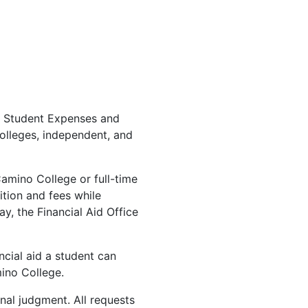
nt Student Expenses and
olleges, independent, and
 Camino College or full-time
ition and fees while
y, the Financial Aid Office
ncial aid a student can
mino College.
al judgment. All requests