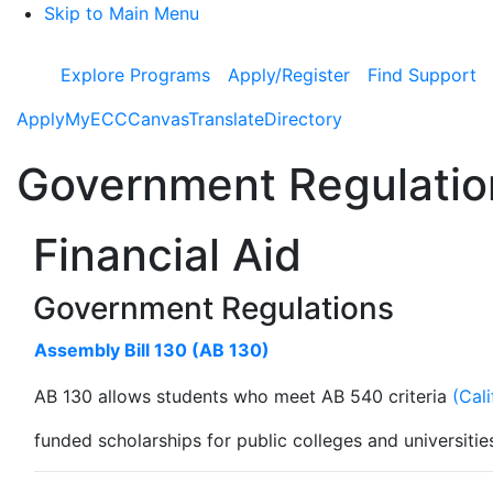
Skip to Main Menu
Explore Programs
Apply/Register
Find Support
Apply
MyECC
Canvas
Translate
Directory
Government Regulatio
Financial Aid
Government Regulations
Assembly Bill 130 (AB 130)
AB 130 allows students who meet AB 540 criteria
(Cal
funded scholarships for public colleges and universitie