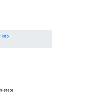
 Info
n-state