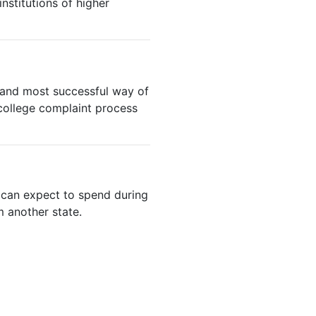
institutions of higher
t and most successful way of
college complaint process
e can expect to spend during
m another state.