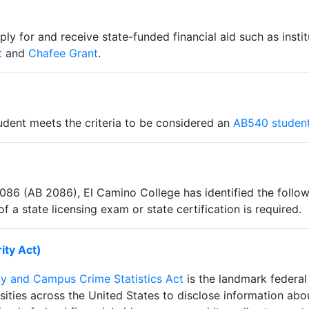
y for and receive state-funded financial aid such as instit
t
and
Chafee Grant
.
tudent meets the criteria to be considered an
AB540 studen
2086 (AB 2086), El Camino College has identified the follo
a state licensing exam or state certification is required.
ity Act)
cy and Campus Crime Statistics Act
is the landmark federal 
sities across the United States to disclose information abo