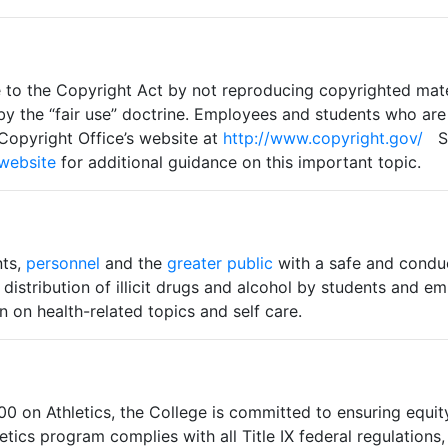
 to the Copyright Act by not reproducing copyrighted mater
by the “fair use” doctrine. Employees and students who are
 Copyright Office’s website at
http://www.copyright.gov/
St
 website
for additional guidance on this important topic.
nts,
personnel
and the
greater public
with a safe and condu
 distribution of illicit drugs and alcohol by students and 
 on health-related topics and self care.
 on Athletics, the College is committed to ensuring equity
tics program complies with all Title IX federal regulations, 