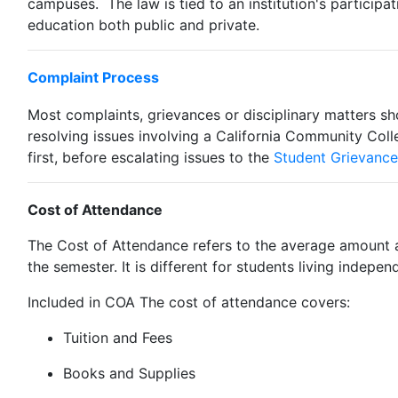
campuses. The law is tied to an institution's participat
education both public and private.
Complaint Process
Most complaints, grievances or disciplinary matters sho
resolving issues involving a California Community Co
first, before escalating issues to the
Student Grievance
Cost of Attendance
The Cost of Attendance refers to the average amount a
the semester. It is different for students living indepe
Included in COA The cost of attendance covers:
Tuition and Fees
Books and Supplies