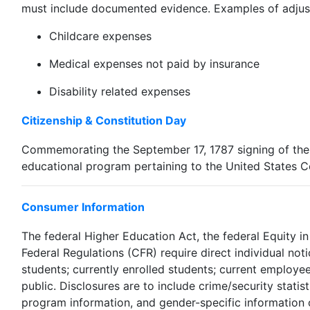
must include documented evidence. Examples of adjus
Childcare expenses
Medical expenses not paid by insurance
Disability related expenses
Citizenship & Constitution Day
Commemorating the September 17, 1787 signing of the Co
educational program pertaining to the United States C
Consumer Information
The federal Higher Education Act, the federal Equity i
Federal Regulations (CFR) require direct individual not
students; currently enrolled students; current employe
public. Disclosures are to include crime/security statis
program information, and gender-specific information o