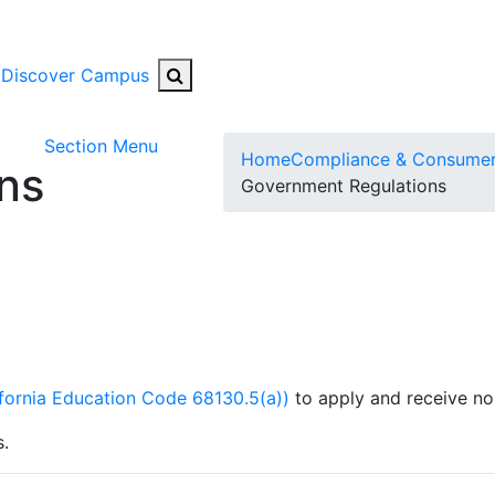
Search Button
Discover Campus
Toggle Submenu
Section Menu
Home
Compliance & Consumer
ns
Government Regulations
ifornia Education Code 68130.5(a))
to apply and receive no
s.