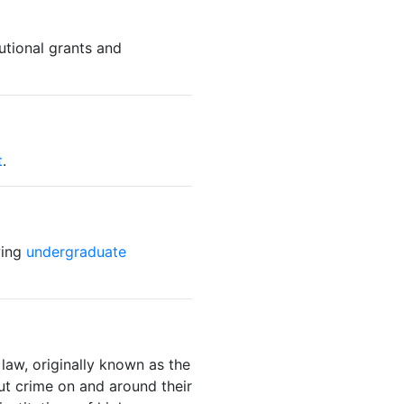
utional grants and
t
.
wing
undergraduate
law, originally known as the
ut crime on and around their