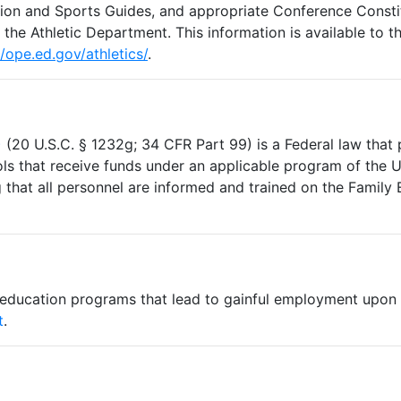
on and Sports Guides, and appropriate Conference Constit
t the Athletic Department. This information is available to t
//ope.ed.gov/athletics/
.
)
(20 U.S.C. § 1232g; 34 CFR Part 99) is a Federal law that 
ols that receive funds under an applicable program of the 
that all personnel are informed and trained on the Family 
 education programs that lead to gainful employment upon 
t
.