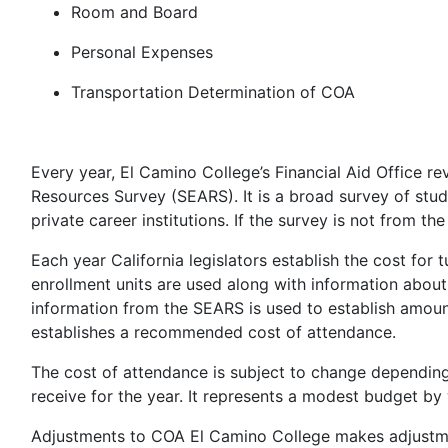
Room and Board
Personal Expenses
Transportation Determination of COA
Every year, El Camino College’s Financial Aid Office 
Resources Survey (SEARS). It is a broad survey of st
private career institutions. If the survey is not from the 
Each year California legislators establish the cost for 
enrollment units are used along with information about 
information from the SEARS is used to establish amount
establishes a recommended cost of attendance.
The cost of attendance is subject to change depending 
receive for the year. It represents a modest budget by
Adjustments to COA El Camino College makes adjustmen