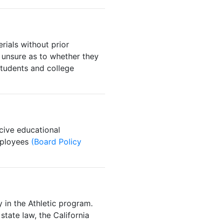
ials without prior
 unsure as to whether they
udents and college
cive educational
employees
(Board Policy
 in the Athletic program.
state law, the California