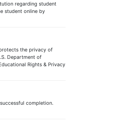
ution regarding student
he student online by
protects the privacy of
U.S. Department of
Educational Rights & Privacy
successful completion.