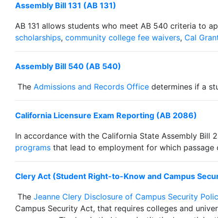
Assembly Bill 131 (AB 131)
AB 131 allows students who meet AB 540 criteria to appl
scholarships
,
community college fee waivers
,
Cal Gran
Assembly Bill 540 (AB 540)
The
Admissions and Records Office
determines if a s
California Licensure Exam Reporting (AB 2086)
In accordance with the California State Assembly Bill 
programs
that lead to employment for which passage of 
Clery Act (Student Right-to-Know and Campus Secur
The
Jeanne Clery Disclosure of Campus Security Poli
Campus Security Act, that requires colleges and univer