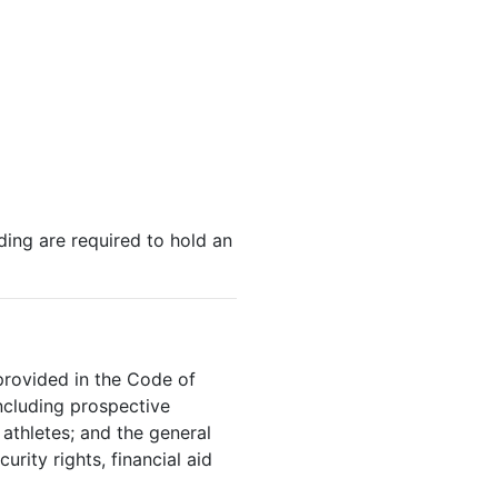
ding are required to hold an
provided in the Code of
including prospective
athletes; and the general
rity rights, financial aid