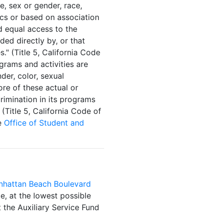
ge, sex or gender, race,
tics or based on association
d equal access to the
ded directly by, or that
." (Title 5, California Code
ograms and activities are
nder, color, sexual
ore of these actual or
rimination in its programs
(Title 5, California Code of
he
Office of Student and
hattan Beach Boulevard
e, at the lowest possible
 the Auxiliary Service Fund