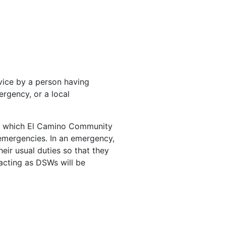
vice by a person having
ergency, or a local
r which El Camino Community
 emergencies. In an emergency,
eir usual duties so that they
acting as DSWs will be