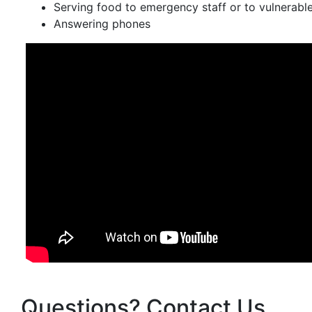
Serving food to emergency staff or to vulnerabl
Answering phones
Questions? Contact Us