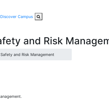
Search Button
Discover Campus
Safety and Risk Manage
 Safety and Risk Management
 Management.