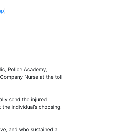
ap
)
ic, Police Academy,
 Company Nurse at the toll
lly send the injured
 the individual’s choosing.
ve, and who sustained a