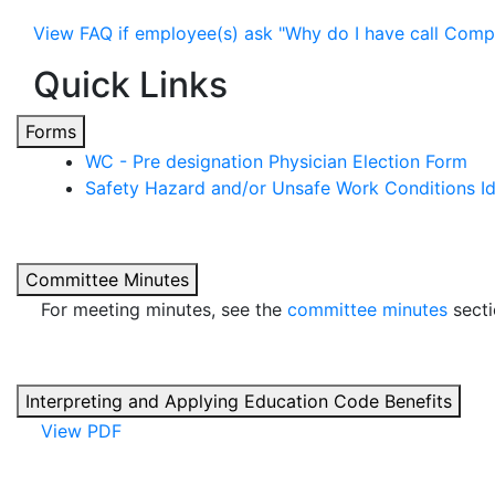
View FAQ if employee(s) ask "Why do I have call Com
Quick Links
Forms
WC - Pre designation Physician Election Form
Safety Hazard and/or Unsafe Work Conditions Id
Committee Minutes
For meeting minutes, see the
committee minutes
secti
Interpreting and Applying Education Code Benefits
View PDF