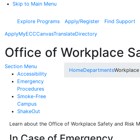
Skip to Main Menu
Explore Programs
Apply/Register
Find Support
Apply
MyECC
Canvas
Translate
Directory
Office of Workplace 
Toggle Submenu
Section Menu
Home
Departments
Workplace
Accessibility
Emergency
Procedures
Smoke-Free
Campus
ShakeOut
Learn about the Office of Workplace Safety and Risk
In Case of Emergency