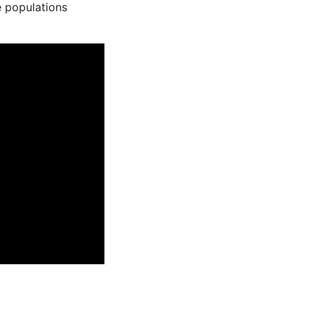
e populations