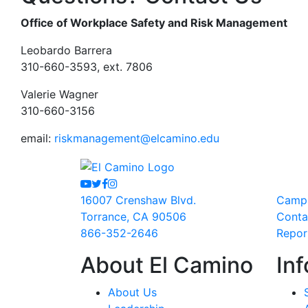
Office of Workplace Safety and Risk Management
Leobardo Barrera
310-660-3593, ext. 7806
Valerie Wagner
310-660-3156
email:
riskmanagement@elcamino.edu
Youtube
Twitter
Facebook
Instagram
16007 Crenshaw Blvd.
Camp
Torrance, CA 90506
Conta
866-352-2646
Repor
About El Camino
Inf
About Us