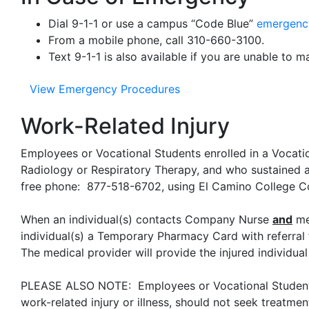
Dial 9-1-1 or use a campus “Code Blue”
emergenc
From a mobile phone, call 310-660-3100.
Text 9-1-1 is also available if you are unable to m
View Emergency Procedures
Work-Related Injury
Employees or Vocational Students enrolled in a Vocat
Radiology or Respiratory Therapy, and who sustained 
free phone: 877-518-6702, using El Camino College
When an individual(s) contacts Company Nurse
and
med
individual(s) a Temporary Pharmacy Card with referral f
The medical provider will provide the injured individu
PLEASE ALSO NOTE: Employees or Vocational Students e
work-related injury or illness, should not seek treatmen