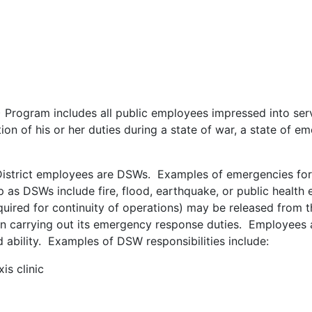
) Program includes all public employees impressed into ser
on of his or her duties during a state of war, a state of em
District employees are DSWs. Examples of emergencies fo
 as DSWs include fire, flood, earthquake, or public health
uired for continuity of operations) may be released from th
on carrying out its emergency response duties. Employees 
nd ability. Examples of DSW responsibilities include:
is clinic