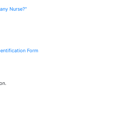
pany Nurse?"
entification Form
on.