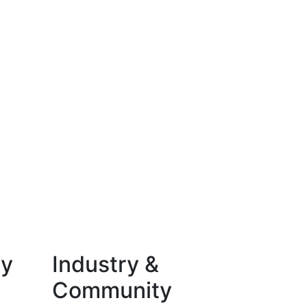
ty
Industry &
Community