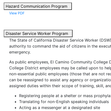
Hazard Communication Program
View PDF
Disaster Service Worker Program
The State of California Disaster Service Worker (DSW
authority to command the aid of citizens in the executi
emergency.
As public employees, El Camino Community College 
College District employees may be called upon to help
non-essential public employees (those that are not req
can be reassigned to assist any agency or organizati
assigned duties within their scope of training, skill, a
Registering people at a shelter or mass prophylax
Translating for non-English speaking individuals
Acting as a messenger at a designated site