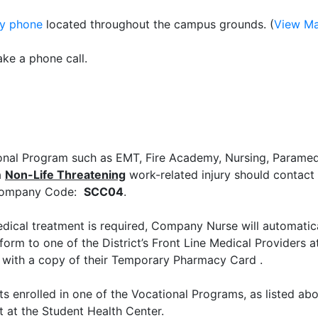
y phone
located throughout the campus grounds. (
View M
ake a phone call.
ional Program such as EMT, Fire Academy, Nursing, Paramed
a
Non-Life Threatening
work-related injury should contact
 Company Code:
SCC04
.
ical treatment is required, Company Nurse will automatica
orm to one of the District’s Front Line Medical Providers at
al with a copy of their Temporary Pharmacy Card .
nrolled in one of the Vocational Programs, as listed abo
t at the Student Health Center.