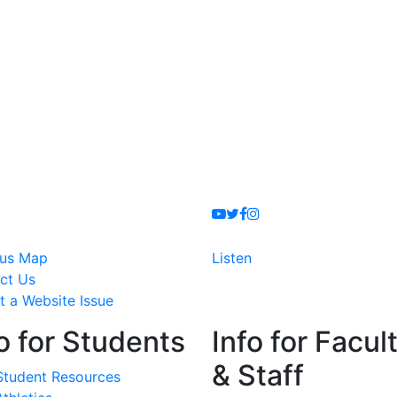
Youtube
Twitter
Facebook
Instagram
us Map
Listen
ct Us
t a Website Issue
o for Students
Info for Facul
& Staff
Student Resources