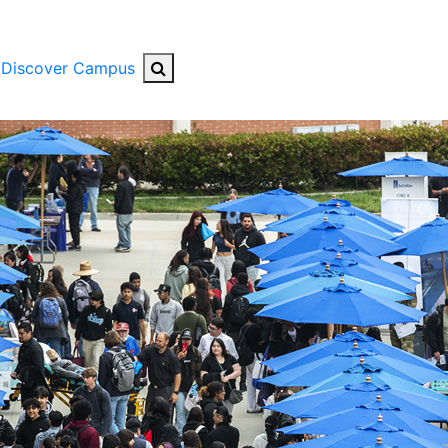
Search Button
Discover Campus