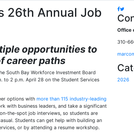
s 26th Annual Job
Facebo
Twitt
Con
Office 
310-66
iple opportunities to
marco
of career paths
Cat
 the South Bay Workforce Investment Board
m. to 2 p.m. April 28 on the Student Services
2026
reer options with
more than 115 industry-leading
rk with business leaders, and take a significant
on-the-spot job interviews, so students are
asual. Students can get help with building an
rvices, or by attending a resume workshop.