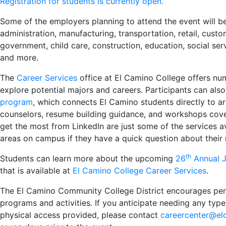
Registration for students is currently open.
Some of the employers planning to attend the event will be 
administration, manufacturing, transportation, retail, custom
government, child care, construction, education, social ser
and more.
The
Career Services
office at El Camino College offers nu
explore potential majors and careers. Participants can als
program
, which connects El Camino students directly to 
counselors, resume building guidance, and workshops cove
get the most from LinkedIn are just some of the services av
areas on campus if they have a quick question about their 
th
Students can learn more about the upcoming
26
Annual J
that is available at
El Camino College Career Services
.
The El Camino Community College District encourages person
programs and activities. If you anticipate needing any ty
physical access provided, please contact
careercenter@el