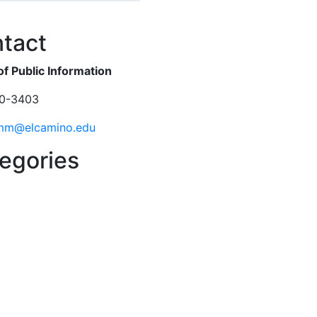
ok
er
tact
of Public Information
0-3403
mm@elcamino.edu
egories