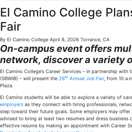
El Camino College Plan
Fair
By El Camino College
April 8, 2026
Torrance, CA
On-campus event offers mult
network, discover a variety 
El Camino College’s Career Services – in partnership with
th
(SBWIB) – will present the
26
Annual Job Fair
, from 10 a.
Plaza.
El Camino students will be able to explore a variety of ca
employers
as they connect with hiring professionals, netwo
step toward their future goals. Some employers may offer 
advised to bring at least two resumes and dress business c
effective resume by making an appointment with Career Se