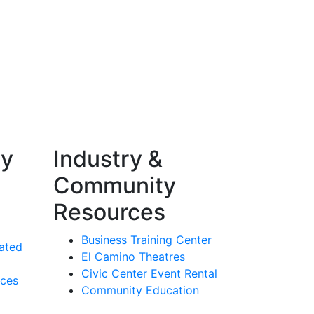
ty
Industry &
Community
Resources
Business Training Center
ated
El Camino Theatres
Civic Center Event Rental
rces
Community Education