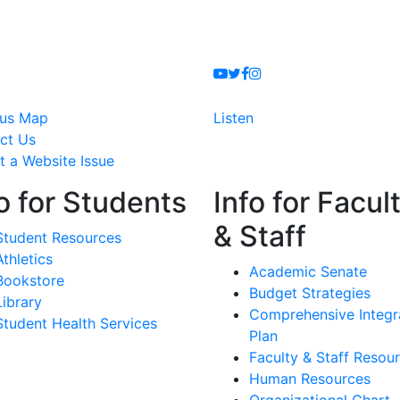
Youtube
Twitter
Facebook
Instagram
us Map
Listen
ct Us
t a Website Issue
o for Students
Info for Facul
& Staff
Student Resources
Athletics
Academic Senate
Bookstore
Budget Strategies
Library
Comprehensive Integr
Student Health Services
Plan
Faculty & Staff Resou
Human Resources
Organizational Chart