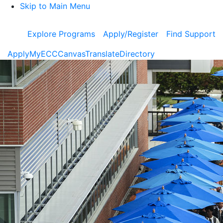
Skip to Main Menu
Explore Programs
Apply/Register
Find Support
Apply
MyECC
Canvas
Translate
Directory