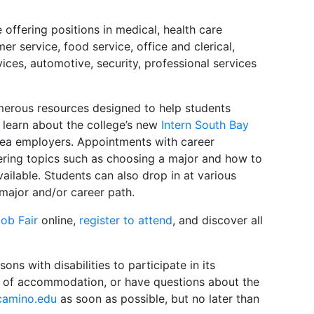
offering positions in medical, health care
er service, food service, office and clerical,
vices, automotive, security, professional services
merous resources designed to help students
o learn about the college’s new
Intern South Bay
area employers. Appointments with career
ring topics such as choosing a major and how to
ailable. Students can also drop in at various
major and/or career path.
ob Fair
online,
register to attend
, and discover all
s with disabilities to participate in its
pe of accommodation, or have questions about the
camino.edu
as soon as possible, but no later than