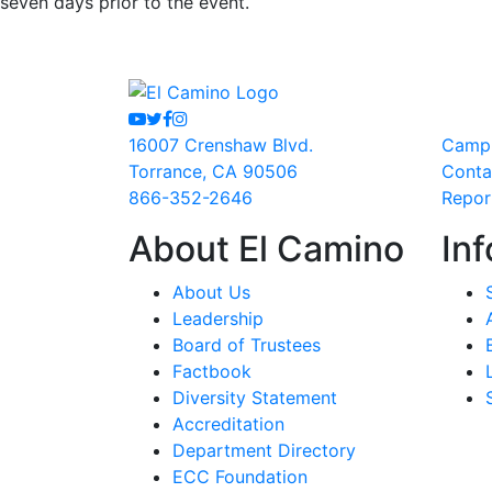
seven days prior to the event.
Youtube
Twitter
Facebook
Instagram
16007 Crenshaw Blvd.
Camp
Torrance, CA 90506
Conta
866-352-2646
Repor
About El Camino
Inf
About Us
Leadership
Board of Trustees
Factbook
Diversity Statement
Accreditation
Department Directory
ECC Foundation