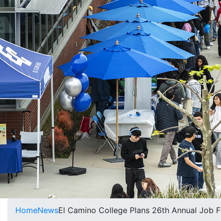
Home
News
El Camino College Plans 26th Annual Job F