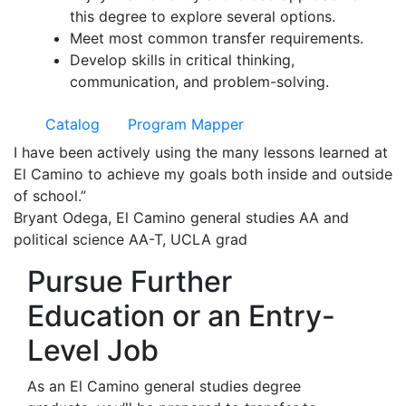
this degree to explore several options.
Meet most common transfer requirements.
Develop skills in critical thinking,
communication, and problem-solving.
Catalog
Program Mapper
I have been actively using the many lessons learned at
El Camino to achieve my goals both inside and outside
of school.”
Bryant Odega, El Camino general studies AA and
political science AA-T, UCLA grad
Pursue Further
Education or an Entry-
Level Job
As an El Camino general studies degree