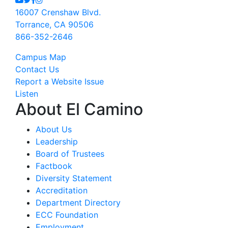
16007 Crenshaw Blvd.
Torrance, CA 90506
866-352-2646
Campus Map
Contact Us
Report a Website Issue
Listen
About El Camino
About Us
Leadership
Board of Trustees
Factbook
Diversity Statement
Accreditation
Department Directory
ECC Foundation
Employment