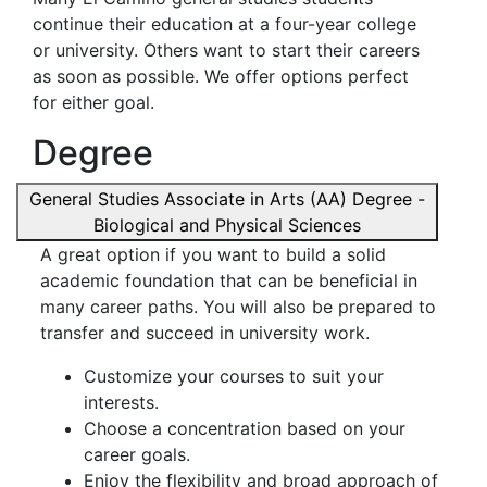
continue their education at a four-year college
or university. Others want to start their careers
as soon as possible. We offer options perfect
for either goal.
Degree
General Studies Associate in Arts (AA) Degree -
Biological and Physical Sciences
A great option if you want to build a solid
academic foundation that can be beneficial in
many career paths. You will also be prepared to
transfer and succeed in university work.
Customize your courses to suit your
interests.
Choose a concentration based on your
career goals.
Enjoy the flexibility and broad approach of