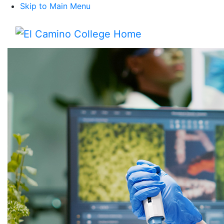
Skip to Main Menu
Menu