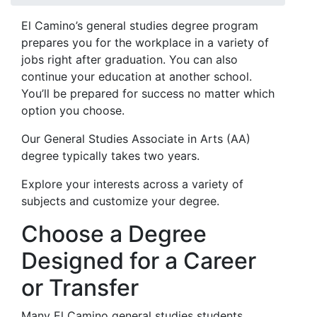
El Camino’s general studies degree program
prepares you for the workplace in a variety of
jobs right after graduation. You can also
continue your education at another school.
You’ll be prepared for success no matter which
option you choose.
Our General Studies Associate in Arts (AA)
degree typically takes two years.
Explore your interests across a variety of
subjects and customize your degree.
Choose a Degree
Designed for a Career
or Transfer
Many El Camino general studies students