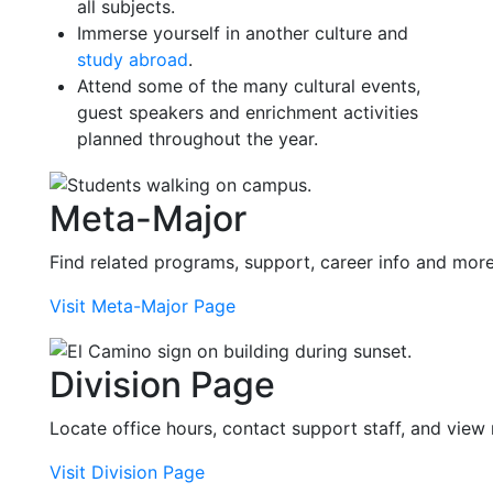
all subjects.
Immerse yourself in another culture and
study abroad
.
Attend some of the many cultural events,
guest speakers and enrichment activities
planned throughout the year.
Meta-Major
Find related programs, support, career info and mor
Visit Meta-Major Page
Division Page
Locate office hours, contact support staff, and view
Visit Division Page