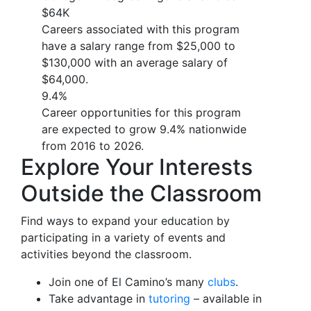
$64K
Careers associated with this program
have a salary range from $25,000 to
$130,000 with an average salary of
$64,000.
9.4%
Career opportunities for this program
are expected to grow 9.4% nationwide
from 2016 to 2026.
Explore Your Interests
Outside the Classroom
Find ways to expand your education by
participating in a variety of events and
activities beyond the classroom.
Join one of El Camino’s many
clubs
.
Take advantage in
tutoring
– available in