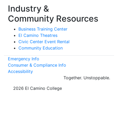
Industry &
Community Resources
Business Training Center
El Camino Theatres
Civic Center Event Rental
Community Education
Emergency Info
Consumer & Compliance Info
Accessibility
Together.
Unstoppable.
©
2026 El Camino College