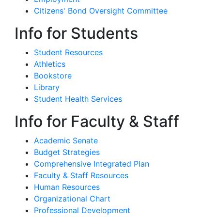
Citizens' Bond Oversight Committee
Info for Students
Student Resources
Athletics
Bookstore
Library
Student Health Services
Info for Faculty & Staff
Academic Senate
Budget Strategies
Comprehensive Integrated Plan
Faculty & Staff Resources
Human Resources
Organizational Chart
Professional Development