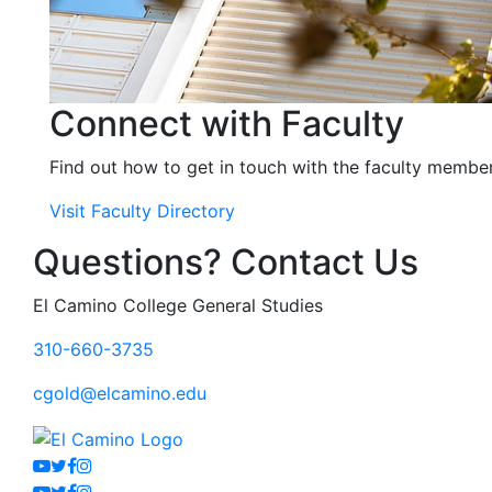
Connect with Faculty
Find out how to get in touch with the faculty member
Visit Faculty Directory
Questions? Contact Us
El Camino College General Studies
310-660-3735
cgold@elcamino.edu
Youtube
Twitter
Facebook
Instagram
Youtube
Twitter
Facebook
Instagram