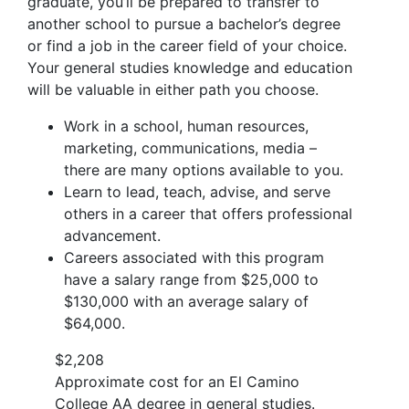
graduate, you’ll be prepared to transfer to
another school to pursue a bachelor’s degree
or find a job in the career field of your choice.
Your general studies knowledge and education
will be valuable in either path you choose.
Work in a school, human resources,
marketing, communications, media –
there are many options available to you.
Learn to lead, teach, advise, and serve
others in a career that offers professional
advancement.
Careers associated with this program
have a salary range from $25,000 to
$130,000 with an average salary of
$64,000.
$2,208
Approximate cost for an El Camino
College AA degree in general studies.