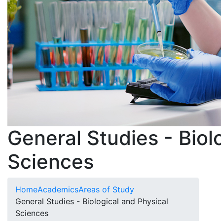
General Studies - Biol
Sciences
Home
Academics
Areas of Study
General Studies - Biological and Physical
Sciences