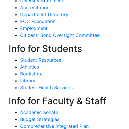
Diversity Statement
Accreditation
Department Directory
ECC Foundation
Employment
Citizens' Bond Oversight Committee
Info for Students
Student Resources
Athletics
Bookstore
Library
Student Health Services
Info for Faculty & Staff
Academic Senate
Budget Strategies
Comprehensive Integrated Plan