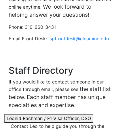
We look forward to
online anytime.
helping answer your questions!
Phone: 310-660-3431
Email Front Desk:
ispfrontdesk@elcamino.edu
Staff Directory
If you would like to contact someone in our
the staff list
office through email, please see
below. Each staff member has unique
specialties and expertise.
Leonid Rachman / F1 Visa Officer, DSO
Contact Leo to help guide you through the