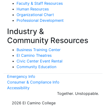
Faculty & Staff Resources
Human Resources
Organizational Chart
Professional Development
Industry &
Community Resources
Business Training Center
El Camino Theatres
Civic Center Event Rental
Community Education
Emergency Info
Consumer & Compliance Info
Accessibility
Together.
Unstoppable.
©
2026 El Camino College