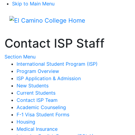
Skip to Main Menu
Menu
Contact ISP Staff
Toggle Submenu
Section Menu
International Student Program (ISP)
Program Overview
ISP Application & Admission
New Students
Current Students
Contact ISP Team
Academic Counseling
F-1 Visa Student Forms
Housing
Medical Insurance