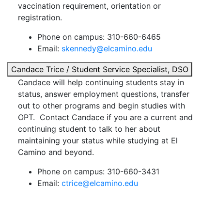
vaccination requirement, orientation or
registration.
Phone on campus: 310-660-6465
Email:
skennedy@elcamino.edu
Candace Trice / Student Service Specialist, DSO
Candace will help continuing students stay in
status, answer employment questions, transfer
out to other programs and begin studies with
OPT. Contact Candace if you are a current and
continuing student to talk to her about
maintaining your status while studying at El
Camino and beyond.
Phone on campus: 310-660-3431
Email:
ctrice@elcamino.edu