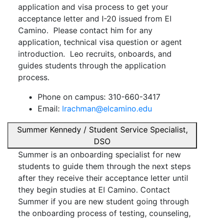
application and visa process to get your
acceptance letter and I-20 issued from El
Camino. Please contact him for any
application, technical visa question or agent
introduction. Leo recruits, onboards, and
guides students through the application
process.
Phone on campus: 310-660-3417
Email:
lrachman@elcamino.edu
Summer Kennedy / Student Service Specialist,
DSO
Summer is an onboarding specialist for new
students to guide them through the next steps
after they receive their acceptance letter until
they begin studies at El Camino. Contact
Summer if you are new student going through
the onboarding process of testing, counseling,