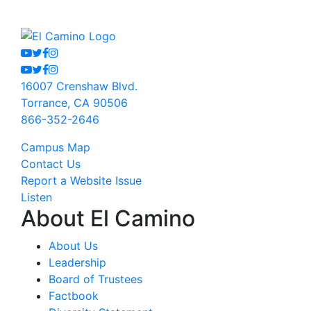
Youtube
Twitter
Facebook
Instagram
Youtube
Twitter
Facebook
Instagram
16007 Crenshaw Blvd.
Torrance, CA 90506
866-352-2646
Campus Map
Contact Us
Report a Website Issue
Listen
About El Camino
About Us
Leadership
Board of Trustees
Factbook