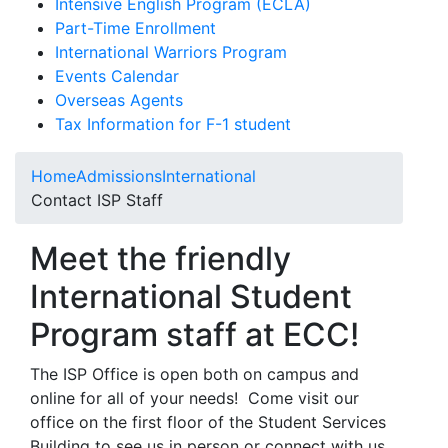
Intensive English Program (ECLA)
Part-Time Enrollment
International Warriors Program
Events Calendar
Overseas Agents
Tax Information for F-1 student
Home
Admissions
International
Contact ISP Staff
Meet the friendly
International Student
Program staff at ECC!
The ISP Office is open both on campus and
online for all of your needs! Come visit our
office on the first floor of the Student Services
Building to see us in person or connect with us