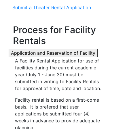
Submit a Theater Rental Application
Process for Facility
Rentals
Application and Reservation of Facility
A Facility Rental Application for use of
facilities during the current academic
year (July 1 - June 30) must be
submitted in writing to Facility Rentals
for approval of time, date and location.
Facility rental is based on a first-come
basis. It is prefered that user
applications be submitted four (4)
weeks in advance to provide adequate
planning.