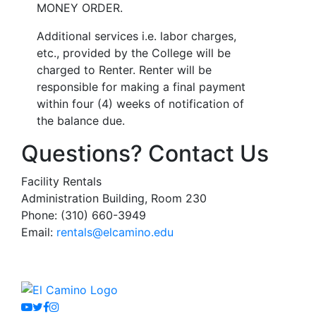
MONEY ORDER.
Additional services i.e. labor charges,
etc., provided by the College will be
charged to Renter. Renter will be
responsible for making a final payment
within four (4) weeks of notification of
the balance due.
Questions? Contact Us
Facility Rentals
Administration Building, Room 230
Phone: (310) 660-3949
Email:
rentals@elcamino.edu
Youtube
Twitter
Facebook
Instagram