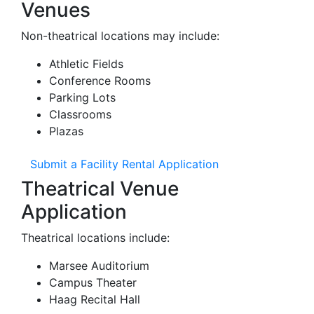
Venues
Non-theatrical locations may include:
Athletic Fields
Conference Rooms
Parking Lots
Classrooms
Plazas
Submit a Facility Rental Application
Theatrical Venue
Application
Theatrical locations include:
Marsee Auditorium
Campus Theater
Haag Recital Hall