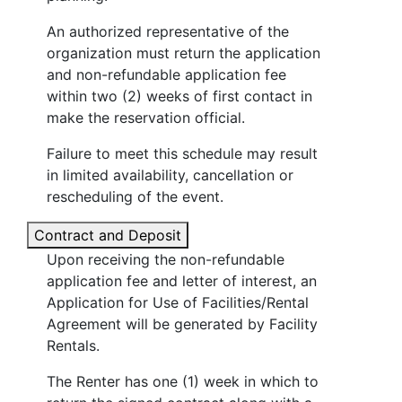
An authorized representative of the
organization must return the application
and non-refundable application fee
within two (2) weeks of first contact in
make the reservation official.
Failure to meet this schedule may result
in limited availability, cancellation or
rescheduling of the event.
Contract and Deposit
Upon receiving the non-refundable
application fee and letter of interest, an
Application for Use of Facilities/Rental
Agreement will be generated by Facility
Rentals.
The Renter has one (1) week in which to