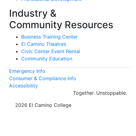
Industry &
Community Resources
Business Training Center
El Camino Theatres
Civic Center Event Rental
Community Education
Emergency Info
Consumer & Compliance Info
Accessibility
Together.
Unstoppable.
©
2026 El Camino College