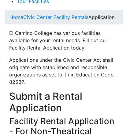
Tour Facilities
Home
Civic Center Facility Rentals
Application
El Camino College has various facilities
available for your rental needs. Fill out our
Facility Rental Application today!
Applications under the Civic Center Act shall
originate with established and responsible
organizations as set forth in Education Code
82537.
Submit a Rental
Application
Facility Rental Application
- For Non-Theatrical