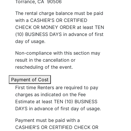
Torrance, CA 90506
The rental charge balance must be paid
with a CASHIER'S OR CERTIFIED
CHECK OR MONEY ORDER at least TEN
(10) BUSINESS DAYS in advance of first
day of usage.
Non-compliance with this section may
result in the cancellation or
rescheduling of the event.
Payment of Cost
First time Renters are required to pay
charges as indicated on the Fee
Estimate at least TEN (10) BUSINESS
DAYS in advance of first day of usage.
Payment must be paid with a
CASHIER'S OR CERTIFIED CHECK OR