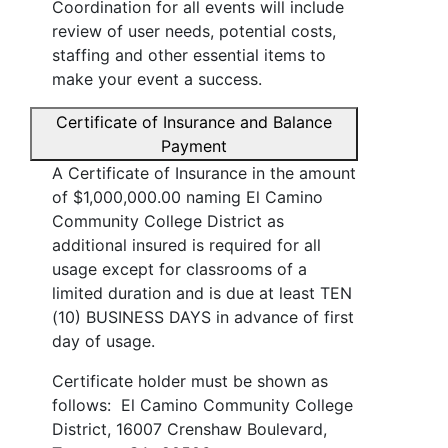
Coordination for all events will include
review of user needs, potential costs,
staffing and other essential items to
make your event a success.
Certificate of Insurance and Balance
Payment
A Certificate of Insurance in the amount
of $1,000,000.00 naming El Camino
Community College District as
additional insured is required for all
usage except for classrooms of a
limited duration and is due at least TEN
(10) BUSINESS DAYS in advance of first
day of usage.
Certificate holder must be shown as
follows: El Camino Community College
District, 16007 Crenshaw Boulevard,