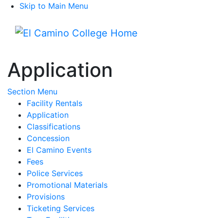
Skip to Main Menu
Menu
Application
Toggle Submenu
Section Menu
Facility Rentals
Application
Classifications
Concession
El Camino Events
Fees
Police Services
Promotional Materials
Provisions
Ticketing Services