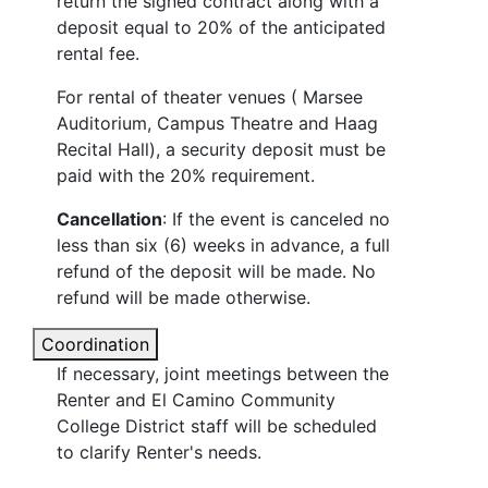
return the signed contract along with a
deposit equal to 20% of the anticipated
rental fee.
For rental of theater venues ( Marsee
Auditorium, Campus Theatre and Haag
Recital Hall), a security deposit must be
paid with the 20% requirement.
Cancellation
: If the event is canceled no
less than six (6) weeks in advance, a full
refund of the deposit will be made. No
refund will be made otherwise.
Coordination
If necessary, joint meetings between the
Renter and El Camino Community
College District staff will be scheduled
to clarify Renter's needs.