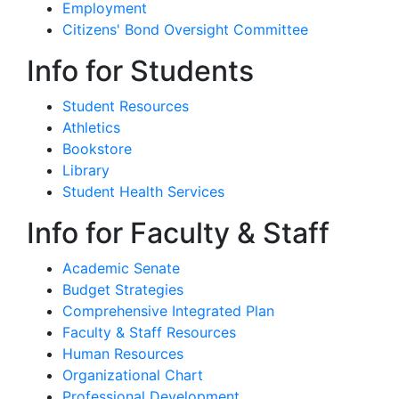
Employment
Citizens' Bond Oversight Committee
Info for Students
Student Resources
Athletics
Bookstore
Library
Student Health Services
Info for Faculty & Staff
Academic Senate
Budget Strategies
Comprehensive Integrated Plan
Faculty & Staff Resources
Human Resources
Organizational Chart
Professional Development