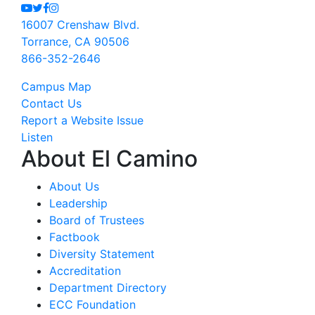
Youtube
Twitter
Facebook
Instagram
16007 Crenshaw Blvd.
Torrance, CA 90506
866-352-2646
Campus Map
Contact Us
Report a Website Issue
Listen
About El Camino
About Us
Leadership
Board of Trustees
Factbook
Diversity Statement
Accreditation
Department Directory
ECC Foundation