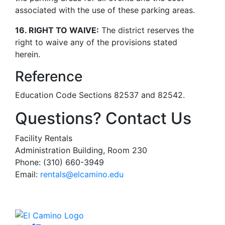
associated with the use of these parking areas.
16. RIGHT TO WAIVE:
The district reserves the
right to waive any of the provisions stated
herein.
Reference
Education Code Sections 82537 and 82542.
Questions? Contact Us
Facility Rentals
Administration Building, Room 230
Phone: (310) 660-3949
Email:
rentals@elcamino.edu