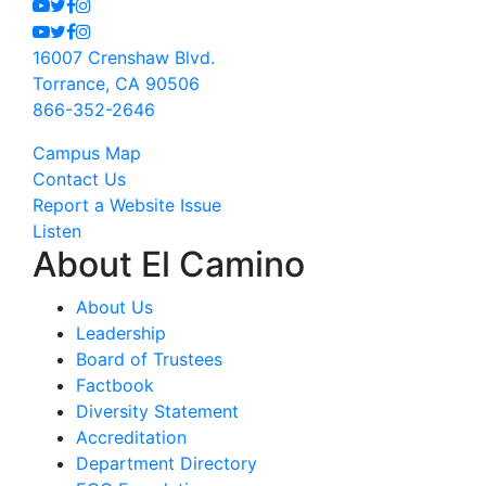
Youtube
Twitter
Facebook
Instagram
Youtube
Twitter
Facebook
Instagram
16007 Crenshaw Blvd.
Torrance, CA 90506
866-352-2646
Campus Map
Contact Us
Report a Website Issue
Listen
About El Camino
About Us
Leadership
Board of Trustees
Factbook
Diversity Statement
Accreditation
Department Directory