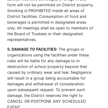
form will not be permitted on District property.
Smoking is PROHIBITED inside all areas of
District facilities. Consumption of food and
beverages is permitted in designated areas
only. All meetings shall be open to members of
the Board of Trustees or their designated
representatives.
5. DAMAGE TO FACILITIES:
The groups or
organizations using the facilities under these
rules will be liable for any damage to or
destruction of school property beyond that
caused by ordinary wear and tear. Negligence
will result in a group being accountable for
damages and withdrawal of consideration
upon subsequent request. To prevent such
damage, the District reserves the right to
CANCEL OR POSTPONE ANY SCHEDULED
EVENT.