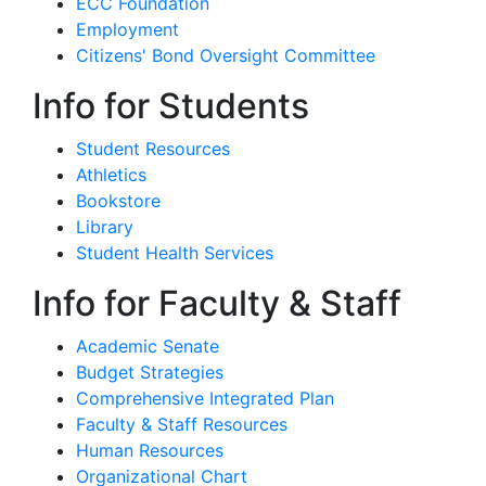
ECC Foundation
Employment
Citizens' Bond Oversight Committee
Info for Students
Student Resources
Athletics
Bookstore
Library
Student Health Services
Info for Faculty & Staff
Academic Senate
Budget Strategies
Comprehensive Integrated Plan
Faculty & Staff Resources
Human Resources
Organizational Chart