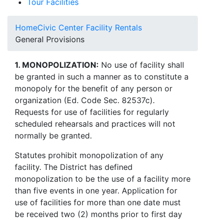
Tour Facilities
Home
Civic Center Facility Rentals
General Provisions
1. MONOPOLIZATION:
No use of facility shall
be granted in such a manner as to constitute a
monopoly for the benefit of any person or
organization (Ed. Code Sec. 82537c).
Requests for use of facilities for regularly
scheduled rehearsals and practices will not
normally be granted.
Statutes prohibit monopolization of any
facility. The District has defined
monopolization to be the use of a facility more
than five events in one year. Application for
use of facilities for more than one date must
be received two (2) months prior to first day