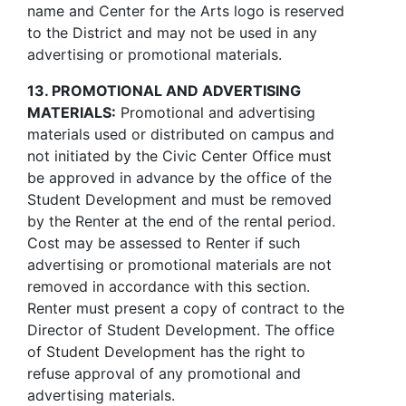
name and Center for the Arts logo is reserved
to the District and may not be used in any
advertising or promotional materials.
13. PROMOTIONAL AND ADVERTISING
MATERIALS:
Promotional and advertising
materials used or distributed on campus and
not initiated by the Civic Center Office must
be approved in advance by the office of the
Student Development and must be removed
by the Renter at the end of the rental period.
Cost may be assessed to Renter if such
advertising or promotional materials are not
removed in accordance with this section.
Renter must present a copy of contract to the
Director of Student Development. The office
of Student Development has the right to
refuse approval of any promotional and
advertising materials.