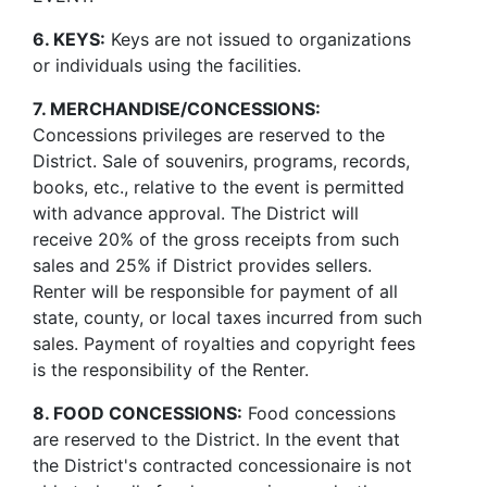
6. KEYS:
Keys are not issued to organizations
or individuals using the facilities.
7. MERCHANDISE/CONCESSIONS:
Concessions privileges are reserved to the
District. Sale of souvenirs, programs, records,
books, etc., relative to the event is permitted
with advance approval. The District will
receive 20% of the gross receipts from such
sales and 25% if District provides sellers.
Renter will be responsible for payment of all
state, county, or local taxes incurred from such
sales. Payment of royalties and copyright fees
is the responsibility of the Renter.
8. FOOD CONCESSIONS:
Food concessions
are reserved to the District. In the event that
the District's contracted concessionaire is not