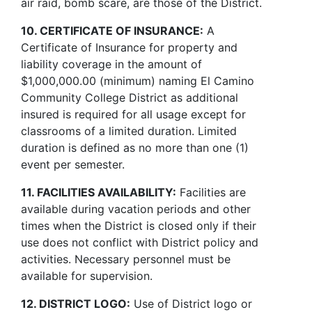
air raid, bomb scare, are those of the District.
10. CERTIFICATE OF INSURANCE:
A
Certificate of Insurance for property and
liability coverage in the amount of
$1,000,000.00 (minimum) naming El Camino
Community College District as additional
insured is required for all usage except for
classrooms of a limited duration. Limited
duration is defined as no more than one (1)
event per semester.
11. FACILITIES AVAILABILITY:
Facilities are
available during vacation periods and other
times when the District is closed only if their
use does not conflict with District policy and
activities. Necessary personnel must be
available for supervision.
12. DISTRICT LOGO:
Use of District logo or