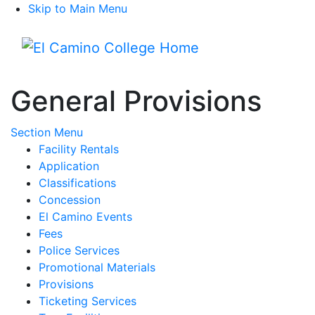
Skip to Main Menu
Menu
General Provisions
Toggle Submenu
Section Menu
Facility Rentals
Application
Classifications
Concession
El Camino Events
Fees
Police Services
Promotional Materials
Provisions
Ticketing Services