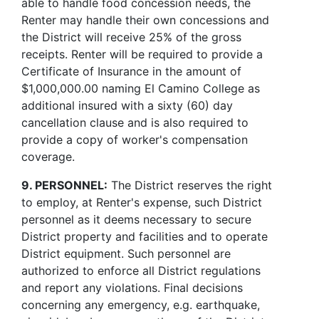
able to handle food concession needs, the
Renter may handle their own concessions and
the District will receive 25% of the gross
receipts. Renter will be required to provide a
Certificate of Insurance in the amount of
$1,000,000.00 naming El Camino College as
additional insured with a sixty (60) day
cancellation clause and is also required to
provide a copy of worker's compensation
coverage.
9. PERSONNEL:
The District reserves the right
to employ, at Renter's expense, such District
personnel as it deems necessary to secure
District property and facilities and to operate
District equipment. Such personnel are
authorized to enforce all District regulations
and report any violations. Final decisions
concerning any emergency, e.g. earthquake,