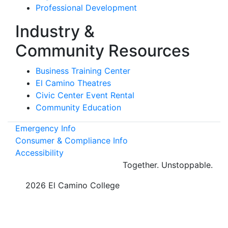
Professional Development
Industry &
Community Resources
Business Training Center
El Camino Theatres
Civic Center Event Rental
Community Education
Emergency Info
Consumer & Compliance Info
Accessibility
Together.
Unstoppable.
©
2026 El Camino College