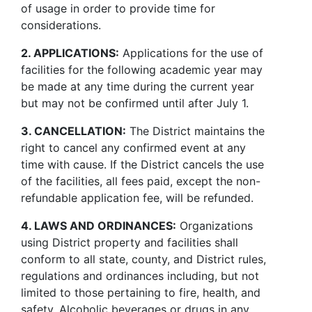
of usage in order to provide time for
considerations.
2. APPLICATIONS:
Applications for the use of
facilities for the following academic year may
be made at any time during the current year
but may not be confirmed until after July 1.
3. CANCELLATION:
The District maintains the
right to cancel any confirmed event at any
time with cause. If the District cancels the use
of the facilities, all fees paid, except the non-
refundable application fee, will be refunded.
4. LAWS AND ORDINANCES:
Organizations
using District property and facilities shall
conform to all state, county, and District rules,
regulations and ordinances including, but not
limited to those pertaining to fire, health, and
safety. Alcoholic beverages or drugs in any