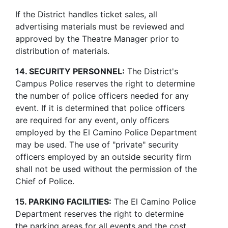
If the District handles ticket sales, all
advertising materials must be reviewed and
approved by the Theatre Manager prior to
distribution of materials.
14. SECURITY PERSONNEL:
The District's
Campus Police reserves the right to determine
the number of police officers needed for any
event. If it is determined that police officers
are required for any event, only officers
employed by the El Camino Police Department
may be used. The use of "private" security
officers employed by an outside security firm
shall not be used without the permission of the
Chief of Police.
15. PARKING FACILITIES:
The El Camino Police
Department reserves the right to determine
the parking areas for all events and the cost