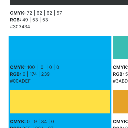
CMYK:
72 | 62 | 62 | 57
RGB:
49 | 53 | 53
#303434
CMYK:
100 | 0 | 0 | 0
CMYK
RGB:
0 | 174 | 239
RGB:
5
#00ADEF
#3ABD
CMYK:
0 | 9 | 84 | 0
CMYK