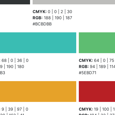
CMYK:
0 | 0 | 2 | 30
RGB:
188 | 190 | 187
#BCBDBB
:
68 | 0 | 36 | 0
CMYK:
64 | 0 | 75
9 | 190 | 180
RGB:
94 | 189 | 11
B3
#5EBD71
:
9 | 39 | 97 | 0
CMYK:
19 | 100 | 