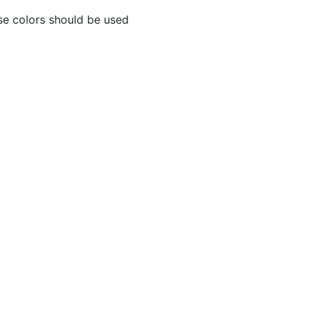
se colors should be used