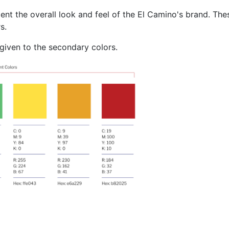
t the overall look and feel of the El Camino's brand. The
s.
 given to the secondary colors.