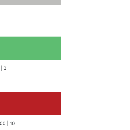
 | 0
4
100 | 10