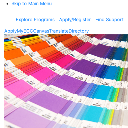
Skip to Main Menu
Explore Programs
Apply/Register
Find Support
Apply
MyECC
Canvas
Translate
Directory