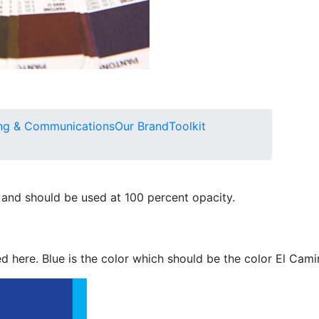
ng & Communications
Our Brand
Toolkit
 and should be used at 100 percent opacity.
d here. Blue is the color which should be the color El Cami