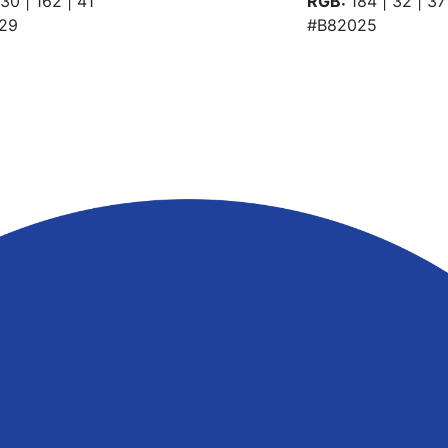
30 | 162 | 41
RGB:
184 | 32 | 37
29
#B82025