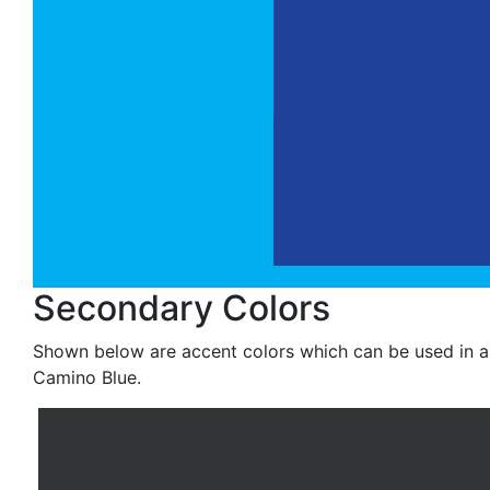
Secondary Colors
Shown below are accent colors which can be used in a 
Camino Blue.