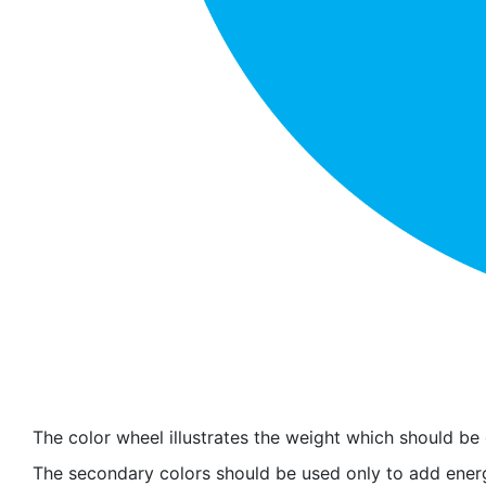
The color wheel illustrates the weight which should be
The secondary colors should be used only to add energ