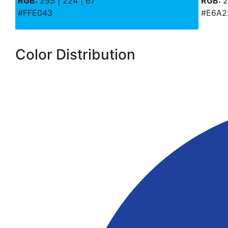
RGB:
255 | 224 | 67
RGB:
2
#FFE043
#E6A2
Color Distribution