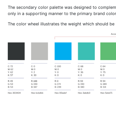
The secondary color palette was designed to complemen
only in a supporting manner to the primary brand color
The color wheel illustrates the weight which should be