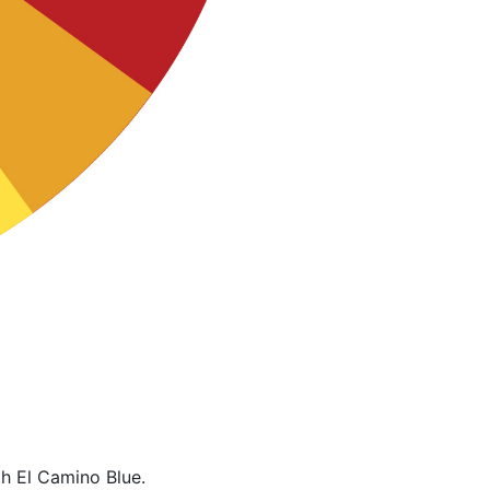
h El Camino Blue.