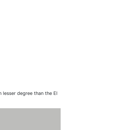
 lesser degree than the El