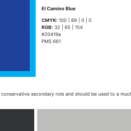
El Camino Blue
CMYK:
100 | 89 | 0 | 0
RGB:
32 | 65 | 154
#20419a
PMS 661
conservative secondary role and should be used to a much