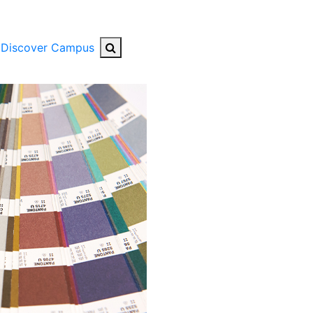
Search Button
Discover Campus