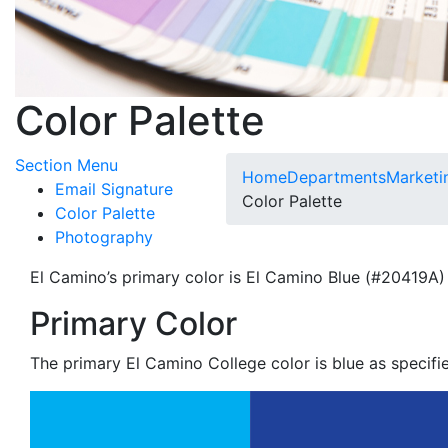
Color Palette
Toggle Submenu
Section Menu
Home
Departments
Marketi
Email Signature
Color Palette
Color Palette
Photography
El Camino’s primary color is El Camino Blue (#20419A)
Primary Color
The primary El Camino College color is blue as specifie