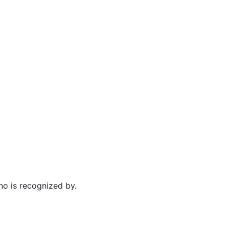
no is recognized by.