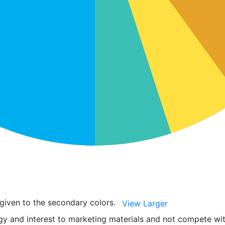
 given to the secondary colors.
View Larger
y and interest to marketing materials and not compete wit