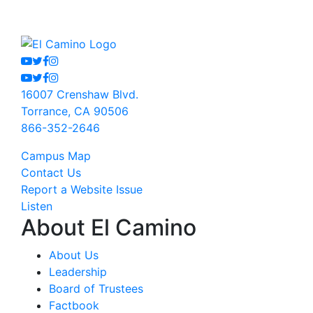
Youtube
Twitter
Facebook
Instagram
Youtube
Twitter
Facebook
Instagram
16007 Crenshaw Blvd.
Torrance, CA 90506
866-352-2646
Campus Map
Contact Us
Report a Website Issue
Listen
About El Camino
About Us
Leadership
Board of Trustees
Factbook