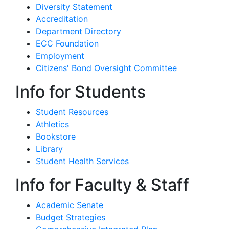
Diversity Statement
Accreditation
Department Directory
ECC Foundation
Employment
Citizens' Bond Oversight Committee
Info for Students
Student Resources
Athletics
Bookstore
Library
Student Health Services
Info for Faculty & Staff
Academic Senate
Budget Strategies