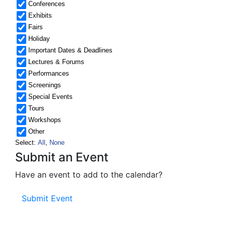
Submit an Event
Have an event to add to the calendar?
Submit Event