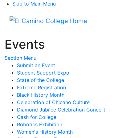
Skip to Main Menu
Menu
Events
Toggle Submenu
Section Menu
Submit an Event
Student Support Expo
State of the College
Extreme Registration
Black History Month
Celebration of Chicano Culture
Diamond Jubilee Celebration Concert
Cash for College
Robotics Exhibition
Women's History Month