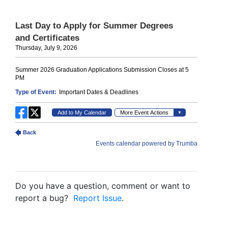
Do you have a question, comment or want to
report a bug?
Report Issue
.