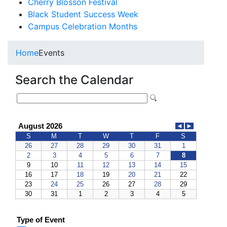
Cherry Blosson Festival
Black Student Success Week
Campus Celebration Months
Home
Events
Search the Calendar