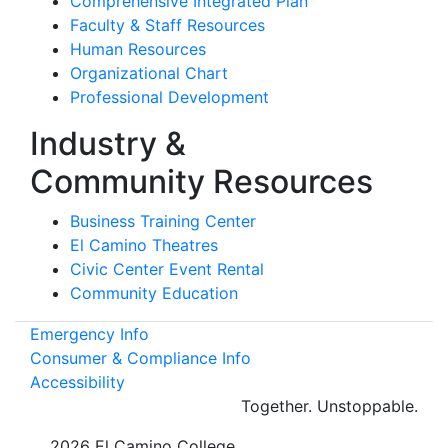
Comprehensive Integrated Plan
Faculty & Staff Resources
Human Resources
Organizational Chart
Professional Development
Industry &
Community Resources
Business Training Center
El Camino Theatres
Civic Center Event Rental
Community Education
Emergency Info
Consumer & Compliance Info
Accessibility
Together.
Unstoppable.
©
2026 El Camino College