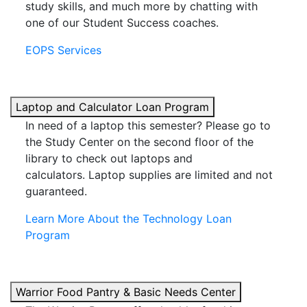
study skills, and much more by chatting with
one of our Student Success coaches.
EOPS Services
Laptop and Calculator Loan Program
In need of a laptop this semester? Please go to
the Study Center on the second floor of the
library to check out laptops and
calculators.
Laptop supplies are limited and not
guaranteed.
Learn More About the Technology Loan
Program
Warrior Food Pantry & Basic Needs Center