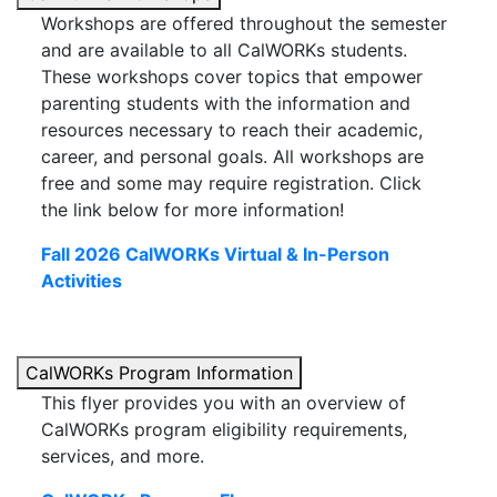
Workshops are offered throughout the semester
and are available to all CalWORKs students.
These workshops cover topics that empower
parenting students with the information and
resources necessary to reach their academic,
career, and personal goals. All workshops are
free and some may require registration.
Click
the link below for more information!
Fall 2026 CalWORKs Virtual & In-Person
Activities
CalWORKs Program Information
This flyer provides you with an overview of
CalWORKs program eligibility requirements,
services, and more.