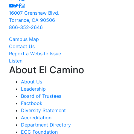
Youtube
Twitter
Facebook
Instagram
16007 Crenshaw Blvd.
Torrance, CA 90506
866-352-2646
Campus Map
Contact Us
Report a Website Issue
Listen
About El Camino
About Us
Leadership
Board of Trustees
Factbook
Diversity Statement
Accreditation
Department Directory
ECC Foundation