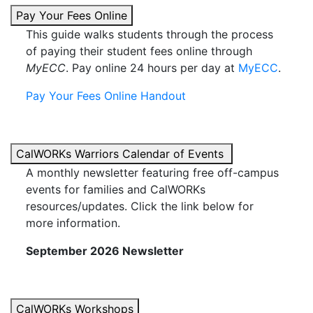
Pay Your Fees Online
This guide walks students through the process
of paying their student fees online through
MyECC
. Pay online 24 hours per day at
MyECC
.
Pay Your Fees Online Handout
CalWORKs Warriors Calendar of Events
A monthly newsletter featuring free off-campus
events for families and CalWORKs
resources/updates. Click the link below for
more information.
September 2026 Newsletter
CalWORKs Workshops