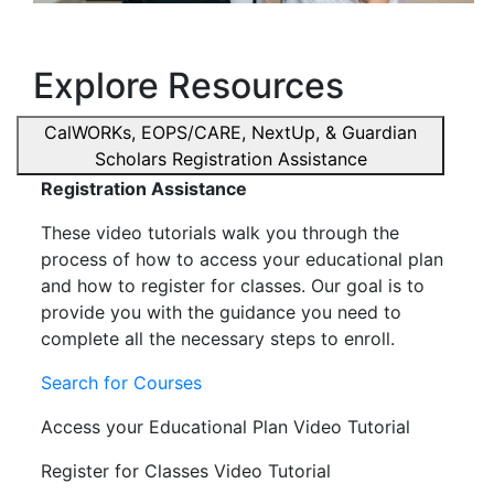
Explore Resources
CalWORKs, EOPS/CARE, NextUp, & Guardian
Scholars Registration Assistance
Registration Assistance
These video tutorials walk you through the
process of how to access your educational plan
and how to register for classes. Our goal is to
provide you with the guidance you need to
complete all the necessary steps to enroll.
Search for Courses
Access your Educational Plan Video Tutorial
Register for Classes Video Tutorial