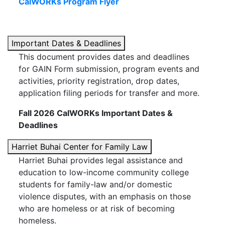
CalWORKs Program Flyer
Important Dates & Deadlines
This document provides dates and deadlines
for GAIN Form submission, program events and
activities, priority registration, drop dates,
application filing periods for transfer and more.
Fall 2026 CalWORKs Important Dates &
Deadlines
Harriet Buhai Center for Family Law
Harriet Buhai provides legal assistance and
education to low-income community college
students for family-law and/or domestic
violence disputes, with an emphasis on those
who are homeless or at risk of becoming
homeless.