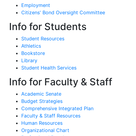
Employment
Citizens' Bond Oversight Committee
Info for Students
Student Resources
Athletics
Bookstore
Library
Student Health Services
Info for Faculty & Staff
Academic Senate
Budget Strategies
Comprehensive Integrated Plan
Faculty & Staff Resources
Human Resources
Organizational Chart