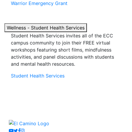
Warrior Emergency Grant
Wellness - Student Health Services
Student Health Services invites
all
of the ECC
campus community to join their FREE virtual
workshops featuring short films, mindfulness
activities, and panel discussions with students
and mental health resources.
Student Health Services
Youtube
Twitter
Facebook
Instagram