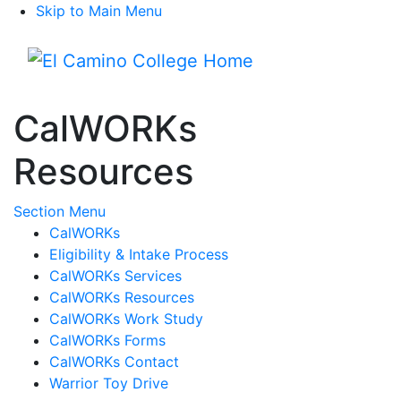
Skip to Main Menu
Menu
CalWORKs
Resources
Toggle Submenu
Section Menu
CalWORKs
Eligibility & Intake Process
CalWORKs Services
CalWORKs Resources
CalWORKs Work Study
CalWORKs Forms
CalWORKs Contact
Warrior Toy Drive