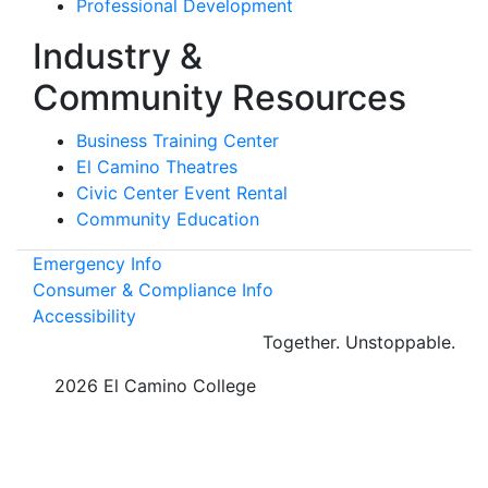
Professional Development
Industry &
Community Resources
Business Training Center
El Camino Theatres
Civic Center Event Rental
Community Education
Emergency Info
Consumer & Compliance Info
Accessibility
Together.
Unstoppable.
©
2026 El Camino College