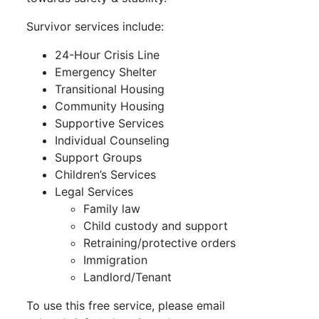
Survivor services include:
24-Hour Crisis Line
Emergency Shelter
Transitional Housing
Community Housing
Supportive Services
Individual Counseling
Support Groups
Children’s Services
Legal Services
Family law
Child custody and support
Retraining/protective orders
Immigration
Landlord/Tenant
To use this free service, please email