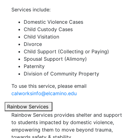
Services include:
Domestic Violence Cases
Child Custody Cases
Child Visitation
Divorce
Child Support (Collecting or Paying)
Spousal Support (Alimony)
Paternity
Division of Community Property
To use this service, please email
calworksinfo@elcamino.edu
Rainbow Services
Rainbow Services provides shelter and support
to students impacted by domestic violence,
empowering them to move beyond trauma,
towards safety & stability.