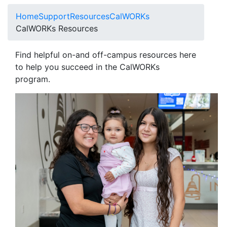
Home
Support
Resources
CalWORKs
CalWORKs Resources
Find helpful on-and off-campus resources here
to help you succeed in the CalWORKs
program.