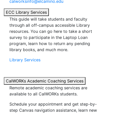
calworksinfo@elcamino.edu
ECC Library Services
This guide will take students and faculty
through all off-campus accessible Library
resources. You can go here to take a short
survey to participate in the Laptop Loan
program, learn how to return any pending
library books, and much more.
Library Services
CalWORKs Academic Coaching Services
Remote academic coaching services are
available to all CalWORKs students.
Schedule your appointment and get step-by-
step Canvas navigation assistance, learn new