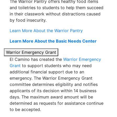
The Warrior Pantry offers healthy food items
and toiletries to students to help them succeed
in their classwork without distractions caused
by food insecurity.
Learn More About the Warrior Pantry
Learn More About the Basic Needs Center
Warrior Emergency Grant
El Camino has created the
Warrior Emergency
Grant
to support students who may need
additional financial support due to an
emergency. The Warrior Emergency Grant
committee determines eligibility and notifies
applicants of its decision within 14 business
days. The maximum award amount will be
determined as requests for assistance continue
to be accepted.