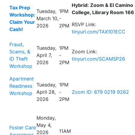
Hybrid: Zoom & El Camino
Tax Prep
Tuesday,
1PM
College, Library Room 166
Workshop:
March 10,
-
Claim Your
RSVP Link:
2026
2PM
Cash!
tinyurl.com/TAX101ECC
Fraud,
Tuesday,
1PM
Scams, &
Zoom Link:
April 7,
-
ID Theft
tinyurl.com/SCAMSP26
2026
2PM
Workshop
Apartment
Tuesday,
1PM
Readiness
April 28,
-
Zoom ID: 879 0219 9262
Workshop
2026
2PM
Monday,
May 4,
Foster Care
11AM
2026
Awareness