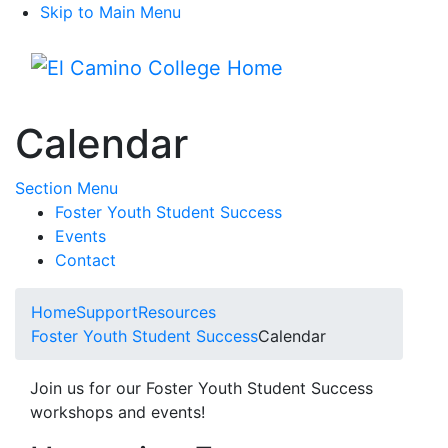
Skip to Main Menu
Menu
Calendar
Toggle Submenu
Section Menu
Foster Youth Student Success
Events
Contact
Home
Support
Resources
Foster Youth Student Success
Calendar
Join us for our Foster Youth Student Success
workshops and events!