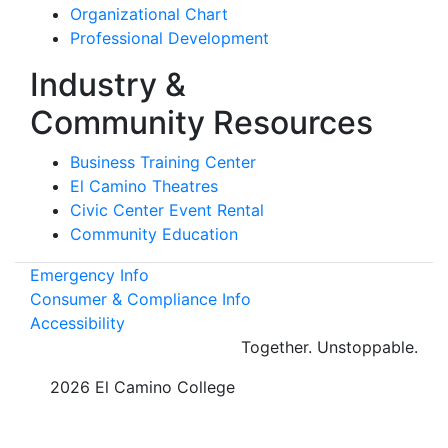
Organizational Chart
Professional Development
Industry &
Community Resources
Business Training Center
El Camino Theatres
Civic Center Event Rental
Community Education
Emergency Info
Consumer & Compliance Info
Accessibility
Together.
Unstoppable.
©
2026 El Camino College