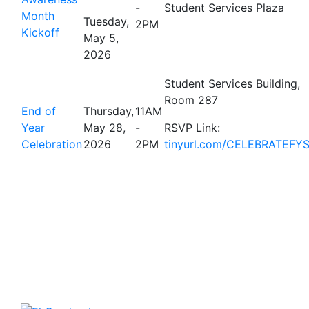
-
Student Services Plaza
Month
Tuesday,
2PM
Kickoff
May 5,
2026
Student Services Building,
Room 287
End of
Thursday,
11AM
Year
May 28,
-
RSVP Link:
Celebration
2026
2PM
tinyurl.com/CELEBRATEFY