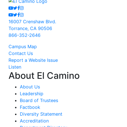
Youtube
Twitter
Facebook
Instagram
Youtube
Twitter
Facebook
Instagram
16007 Crenshaw Blvd.
Torrance, CA 90506
866-352-2646
Campus Map
Contact Us
Report a Website Issue
Listen
About El Camino
About Us
Leadership
Board of Trustees
Factbook
Diversity Statement
Accreditation