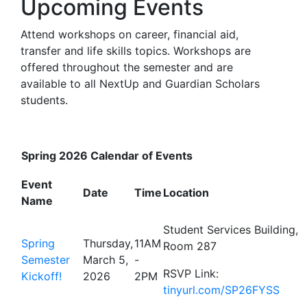
Upcoming Events
Attend workshops on career, financial aid,
transfer and life skills topics. Workshops are
offered throughout the semester and are
available to all NextUp and Guardian Scholars
students.
Spring 2026 Calendar of Events
Event
Date
Time
Location
Name
Student Services Building,
Spring
Thursday,
11AM
Room 287
Semester
March 5,
-
RSVP Link:
Kickoff!
2026
2PM
tinyurl.com/SP26FYSS