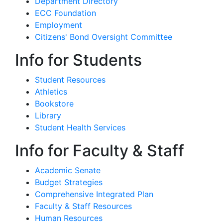
Department Directory
ECC Foundation
Employment
Citizens' Bond Oversight Committee
Info for Students
Student Resources
Athletics
Bookstore
Library
Student Health Services
Info for Faculty & Staff
Academic Senate
Budget Strategies
Comprehensive Integrated Plan
Faculty & Staff Resources
Human Resources