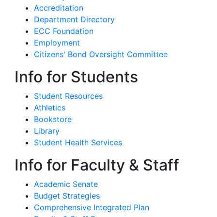
Accreditation
Department Directory
ECC Foundation
Employment
Citizens' Bond Oversight Committee
Info for Students
Student Resources
Athletics
Bookstore
Library
Student Health Services
Info for Faculty & Staff
Academic Senate
Budget Strategies
Comprehensive Integrated Plan