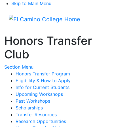
Skip to Main Menu
Menu
Honors Transfer
Club
Toggle Submenu
Section Menu
Honors Transfer Program
Eligibility & How to Apply
Info for Current Students
Upcoming Workshops
Past Workshops
Scholarships
Transfer Resources
Research Opportunities