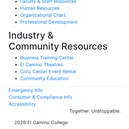
Faculty & Staff Resources
Human Resources
Organizational Chart
Professional Development
Industry &
Community Resources
Business Training Center
El Camino Theatres
Civic Center Event Rental
Community Education
Emergency Info
Consumer & Compliance Info
Accessibility
Together.
Unstoppable.
©
2026 El Camino College