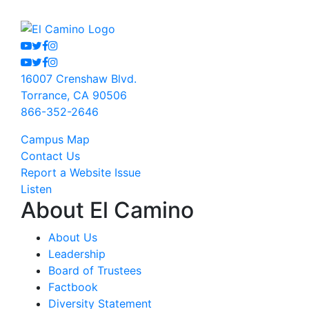
Youtube
Twitter
Facebook
Instagram
Youtube
Twitter
Facebook
Instagram
16007 Crenshaw Blvd.
Torrance, CA 90506
866-352-2646
Campus Map
Contact Us
Report a Website Issue
Listen
About El Camino
About Us
Leadership
Board of Trustees
Factbook
Diversity Statement