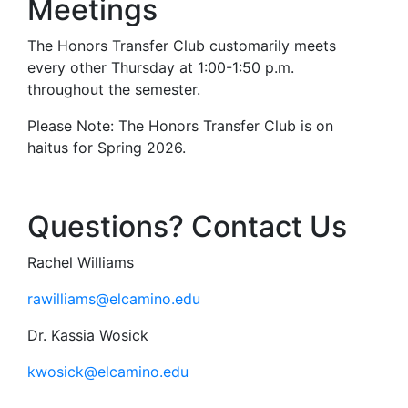
Meetings
The Honors Transfer Club customarily meets
every other Thursday at 1:00-1:50 p.m.
throughout the semester.
Please Note: The Honors Transfer Club is on
haitus for Spring 2026.
Questions? Contact Us
Rachel Williams
rawilliams@elcamino.edu
Dr. Kassia Wosick
kwosick@elcamino.edu