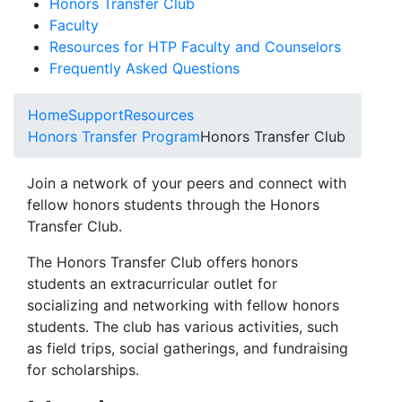
Honors Transfer Club
Faculty
Resources for HTP Faculty and Counselors
Frequently Asked Questions
Home
Support
Resources
Honors Transfer Program
Honors Transfer Club
Join a network of your peers and connect with
fellow honors students through the Honors
Transfer Club.
The Honors Transfer Club offers honors
students an extracurricular outlet for
socializing and networking with fellow honors
students. The club has various activities, such
as field trips, social gatherings, and fundraising
for scholarships.