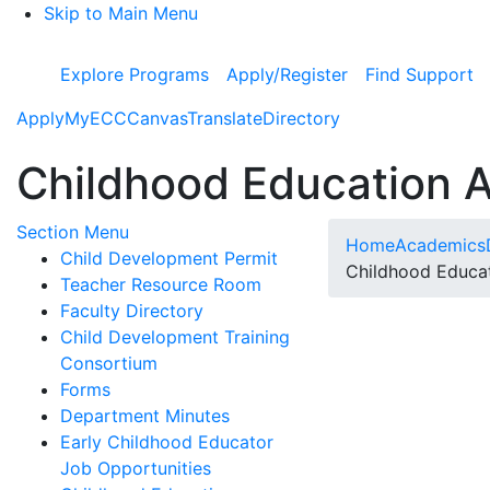
Skip to Main Menu
Explore Programs
Apply/Register
Find Support
Apply
MyECC
Canvas
Translate
Directory
Childhood Education 
Toggle Submenu
Section Menu
Home
Academics
Child Development Permit
Childhood Educa
Teacher Resource Room
Faculty Directory
Child Development Training
Consortium
Forms
Department Minutes
Early Childhood Educator
Job Opportunities