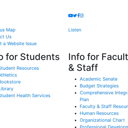
Youtube
Twitter
Facebook
Instagram
us Map
Listen
ct Us
t a Website Issue
o for Students
Info for Facul
& Staff
Student Resources
Athletics
Academic Senate
Bookstore
Budget Strategies
Library
Comprehensive Integr
Student Health Services
Plan
Faculty & Staff Resou
Human Resources
Organizational Chart
Professional Develop