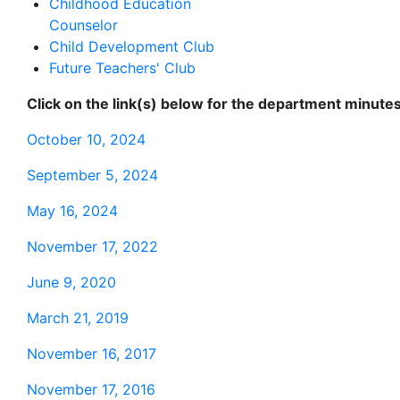
Childhood Education
Counselor
Child Development Club
Future Teachers' Club
Click on the link(s) below for the department minutes
October 10, 2024
September 5, 2024
May 16, 2024
November 17, 2022
June 9, 2020
March 21, 2019
November 16, 2017
November 17, 2016