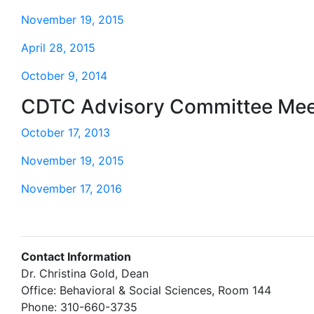
November 19, 2015
April 28, 2015
October 9, 2014
CDTC Advisory Committee Mee
October 17, 2013
November 19, 2015
November 17, 2016
Contact Information
Dr. Christina Gold, Dean
Office: Behavioral & Social Sciences, Room 144
Phone: 310-660-3735