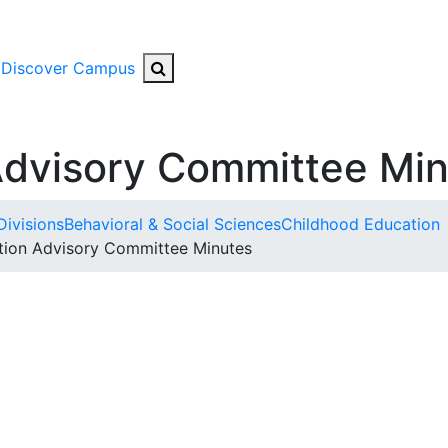
Search Button
Discover Campus
Advisory Committee Mi
Divisions
Behavioral & Social Sciences
Childhood Education
tion Advisory Committee Minutes