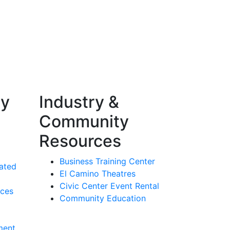
ty
Industry &
Community
Resources
Business Training Center
ated
El Camino Theatres
Civic Center Event Rental
rces
Community Education
ment