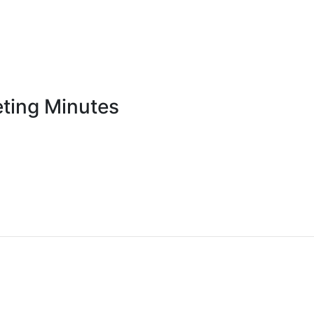
ting Minutes