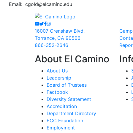
Email:
cgold@elcamino.edu
Youtube
Twitter
Facebook
Instagram
16007 Crenshaw Blvd.
Camp
Torrance, CA 90506
Conta
866-352-2646
Repor
About El Camino
Inf
About Us
Leadership
Board of Trustees
Factbook
Diversity Statement
Accreditation
Department Directory
ECC Foundation
Employment