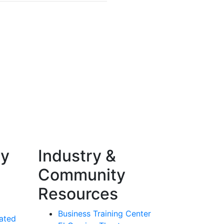
ty
Industry &
Community
Resources
Business Training Center
ated