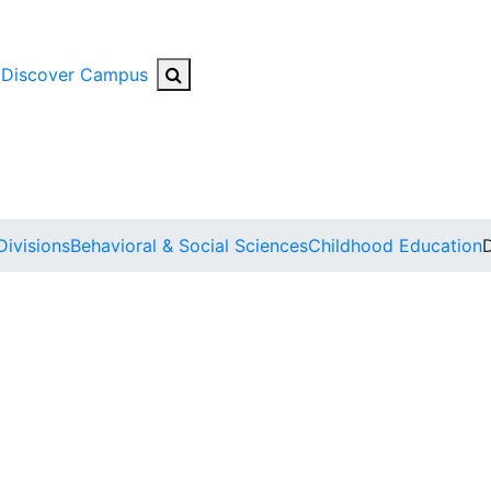
Search Button
Discover Campus
Divisions
Behavioral & Social Sciences
Childhood Education