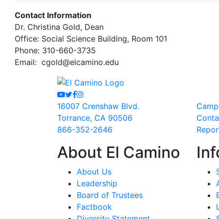
Contact Information
Dr. Christina Gold, Dean
Office: Social Science Building, Room 101
Phone: 310-660-3735
Email:
cgold@elcamino.edu
Youtube
Twitter
Facebook
Instagram
16007 Crenshaw Blvd.
Camp
Torrance, CA 90506
Conta
866-352-2646
Repor
About El Camino
Inf
About Us
Leadership
Board of Trustees
Factbook
Diversity Statement