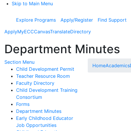
Skip to Main Menu
Explore Programs
Apply/Register
Find Support
Apply
MyECC
Canvas
Translate
Directory
Department Minutes
Toggle Submenu
Section Menu
Home
Academics
Child Development Permit
Teacher Resource Room
Faculty Directory
Child Development Training
Consortium
Forms
Department Minutes
Early Childhood Educator
Job Opportunities