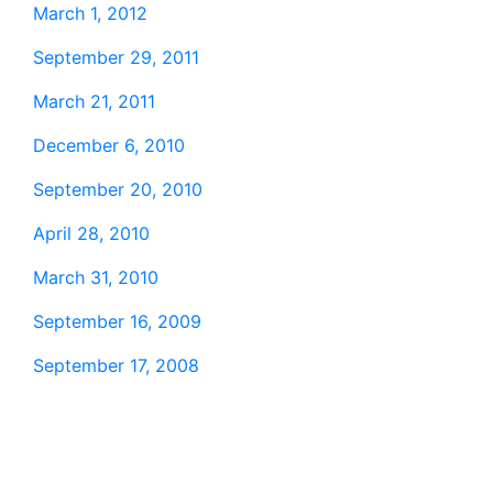
March 1, 2012
September 29, 2011
March 21, 2011
December 6, 2010
September 20, 2010
April 28, 2010
March 31, 2010
September 16, 2009
September 17, 2008