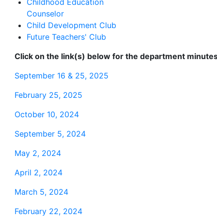
Childhood Education
Counselor
Child Development Club
Future Teachers' Club
Click on the link(s) below for the department minutes
September 16 & 25, 2025
February 25, 2025
October 10, 2024
September 5, 2024
May 2, 2024
April 2, 2024
March 5, 2024
February 22, 2024