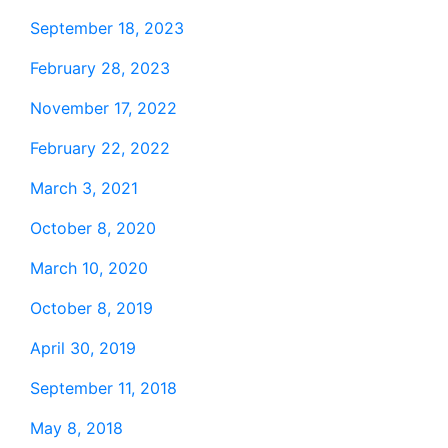
September 18, 2023
February 28, 2023
November 17, 2022
February 22, 2022
March 3, 2021
October 8, 2020
March 10, 2020
October 8, 2019
April 30, 2019
September 11, 2018
May 8, 2018