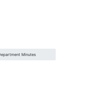
Department Minutes