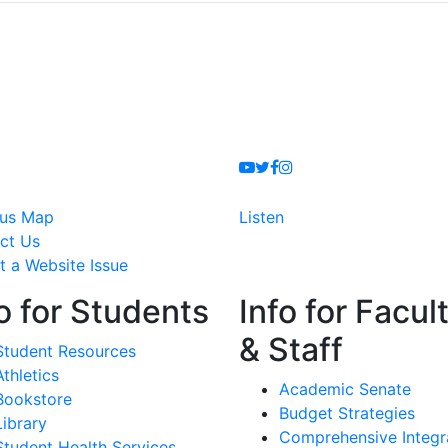
Youtube
Twitter
Facebook
Instagram
us Map
Listen
ct Us
t a Website Issue
o for Students
Info for Facul
& Staff
Student Resources
Athletics
Academic Senate
Bookstore
Budget Strategies
Library
Comprehensive Integr
Student Health Services