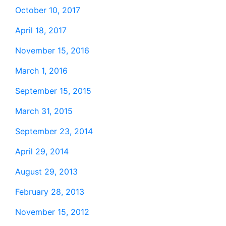
October 10, 2017
April 18, 2017
November 15, 2016
March 1, 2016
September 15, 2015
March 31, 2015
September 23, 2014
April 29, 2014
August 29, 2013
February 28, 2013
November 15, 2012