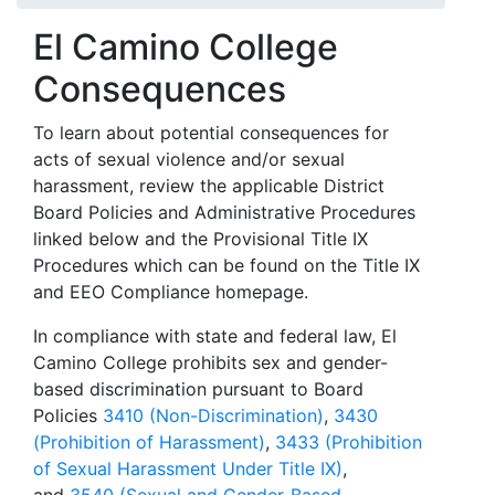
El Camino College
Consequences
To learn about potential consequences for
acts of sexual violence and/or sexual
harassment, review the applicable District
Board Policies and Administrative Procedures
linked below and the Provisional Title IX
Procedures which can be found on the Title IX
and EEO Compliance homepage.
In compliance with state and federal law, El
Camino College prohibits sex and gender-
based discrimination pursuant to Board
Policies
3410 (Non-Discrimination)
,
3430
(Prohibition of Harassment)
,
3433 (Prohibition
of Sexual Harassment Under Title IX)
,