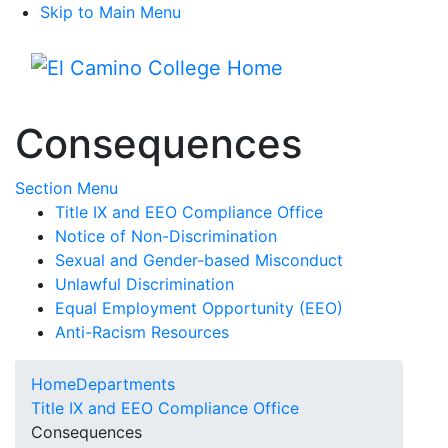
Skip to Main Menu
Menu
Consequences
Toggle Submenu
Section Menu
Title IX and EEO Compliance Office
Notice of Non-Discrimination
Sexual and Gender-based Misconduct
Unlawful Discrimination
Equal Employment Opportunity (EEO)
Anti-Racism Resources
Home
Departments
Title IX and EEO Compliance Office
Consequences