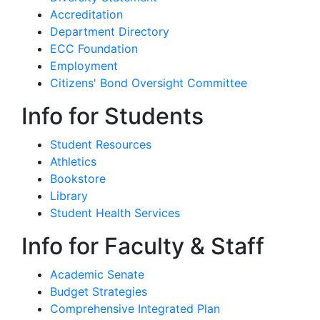
Accreditation
Department Directory
ECC Foundation
Employment
Citizens' Bond Oversight Committee
Info for Students
Student Resources
Athletics
Bookstore
Library
Student Health Services
Info for Faculty & Staff
Academic Senate
Budget Strategies
Comprehensive Integrated Plan