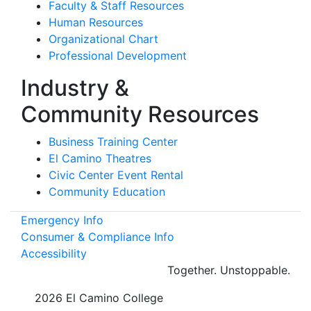
Faculty & Staff Resources
Human Resources
Organizational Chart
Professional Development
Industry &
Community Resources
Business Training Center
El Camino Theatres
Civic Center Event Rental
Community Education
Emergency Info
Consumer & Compliance Info
Accessibility
Together.
Unstoppable.
©
2026 El Camino College