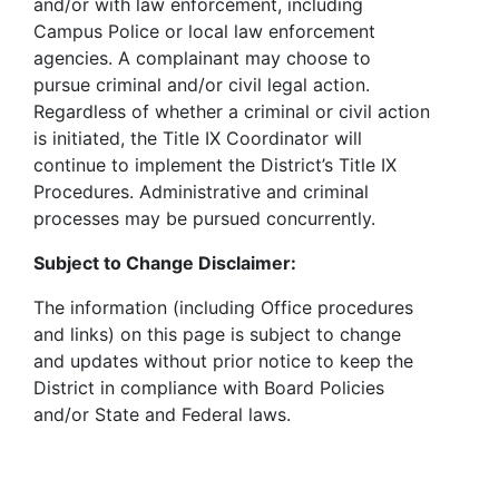
and/or with law enforcement, including
Campus Police or local law enforcement
agencies. A complainant may choose to
pursue criminal and/or civil legal action.
Regardless of whether a criminal or civil action
is initiated, the Title IX Coordinator will
continue to implement the District’s Title IX
Procedures. Administrative and criminal
processes may be pursued concurrently.
Subject to Change Disclaimer:
The information (including Office procedures
and links) on this page is subject to change
and updates without prior notice to keep the
District in compliance with Board Policies
and/or State and Federal laws.