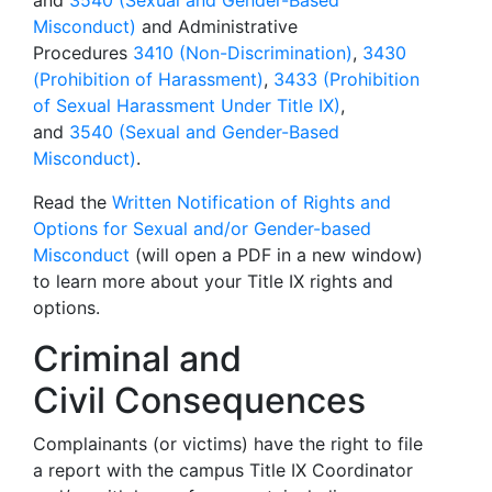
and
3540 (Sexual and Gender-Based
Misconduct)
and Administrative
Procedures
3410 (Non-Discrimination)
,
3430
(Prohibition of Harassment)
,
3433 (Prohibition
of Sexual Harassment Under Title IX)
,
and
3540 (Sexual and Gender-Based
Misconduct)
.
Read the
Written Notification of Rights and
Options for Sexual and/or Gender-based
Misconduct
(will open a PDF in a new window)
to learn more about your Title IX rights and
options.
Criminal and
Civil Consequences
Complainants (or victims) have the right to file
a report with the campus Title IX Coordinator