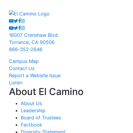
Youtube
Twitter
Facebook
Instagram
Youtube
Twitter
Facebook
Instagram
16007 Crenshaw Blvd.
Torrance, CA 90506
866-352-2646
Campus Map
Contact Us
Report a Website Issue
Listen
About El Camino
About Us
Leadership
Board of Trustees
Factbook
Diversity Statement