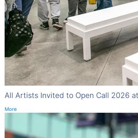
All Artists Invited to Open Call 2026 a
More