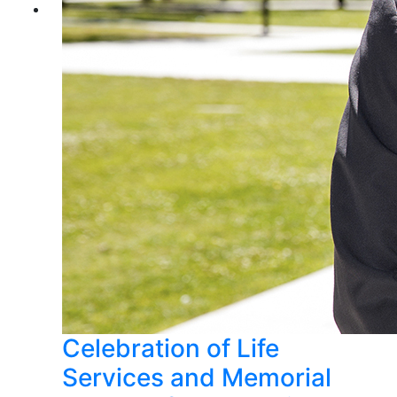
Celebration of Life
Services and Memorial