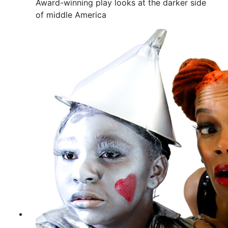
Award-winning play looks at the darker side
of middle America