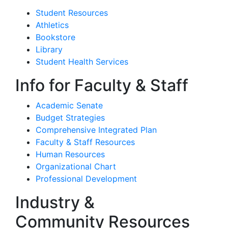
Student Resources
Athletics
Bookstore
Library
Student Health Services
Info for Faculty & Staff
Academic Senate
Budget Strategies
Comprehensive Integrated Plan
Faculty & Staff Resources
Human Resources
Organizational Chart
Professional Development
Industry &
Community Resources