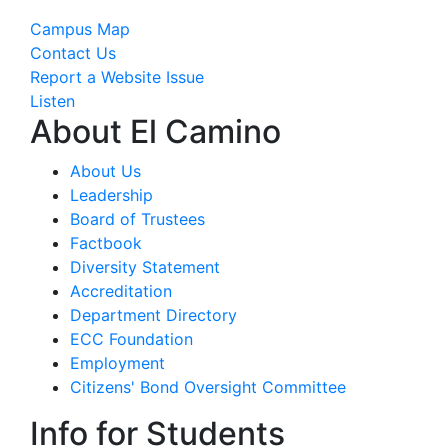
Campus Map
Contact Us
Report a Website Issue
Listen
About El Camino
About Us
Leadership
Board of Trustees
Factbook
Diversity Statement
Accreditation
Department Directory
ECC Foundation
Employment
Citizens' Bond Oversight Committee
Info for Students