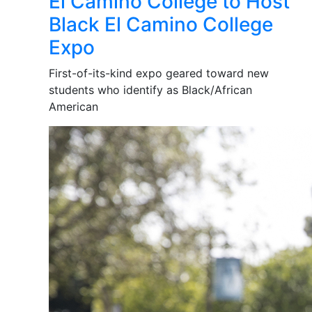
El Camino College to Host
Black El Camino College
Expo
First-of-its-kind expo geared toward new
students who identify as Black/African
American