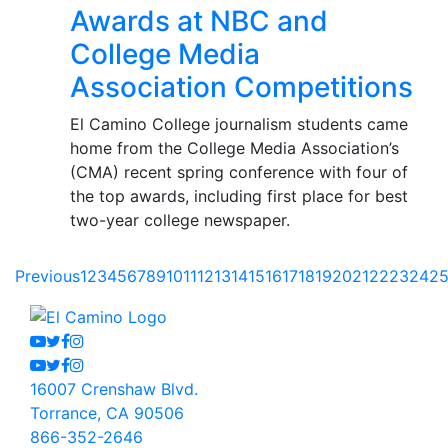
Awards at NBC and
College Media
Association Competitions
El Camino College journalism students came
home from the College Media Association’s
(CMA) recent spring conference with four of
the top awards, including first place for best
two-year college newspaper.
Previous
1
2
3
4
5
6
7
8
9
10
11
12
13
14
15
16
17
18
19
20
21
22
23
24
2
Youtube
Twitter
Facebook
Instagram
Youtube
Twitter
Facebook
Instagram
16007 Crenshaw Blvd.
Torrance, CA 90506
866-352-2646