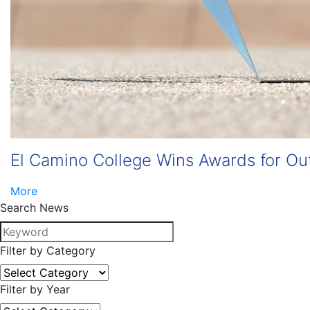
El Camino College Wins Awards for Ou
More
Search News
Filter by Category
Filter by Year