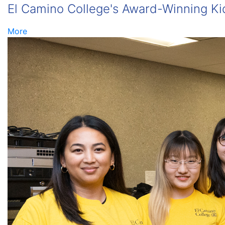
El Camino College's Award-Winning Kid
More