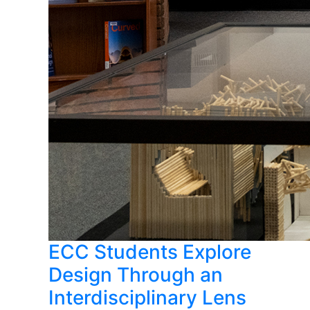
ECC Students Explore
Design Through an
Interdisciplinary Lens