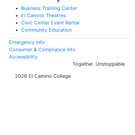
Business Training Center
El Camino Theatres
Civic Center Event Rental
Community Education
Emergency Info
Consumer & Compliance Info
Accessibility
Together.
Unstoppable.
©
2026 El Camino College