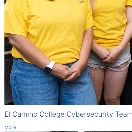
El Camino College Cybersecurity Team
More