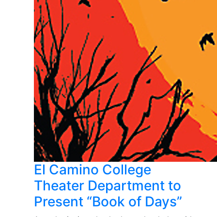
El Camino College
Theater Department to
Present “Book of Days”