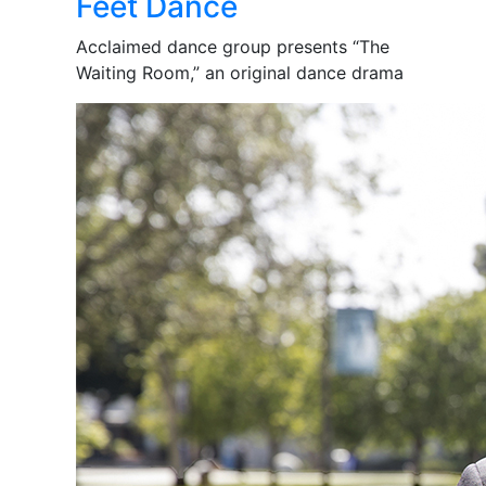
Feet Dance
Acclaimed dance group presents “The
Waiting Room,” an original dance drama