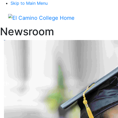
Skip to Main Menu
Menu
Newsroom