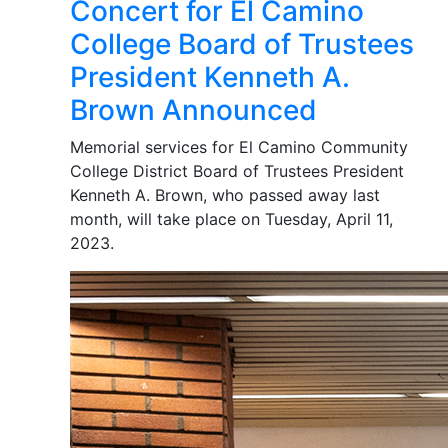
Concert for El Camino
College Board of Trustees
President Kenneth A.
Brown Announced
Memorial services for El Camino Community
College District Board of Trustees President
Kenneth A. Brown, who passed away last
month, will take place on Tuesday, April 11,
2023.