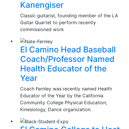
Kanengiser
Classic guitarist, founding member of the LA
Guitar Quartet to perform recently
commissioned work
El Camino Head Baseball
Coach/Professor Named
Health Educator of the
Year
Coach Fernley was recently named Health
Educator of the Year by the California
Community College Physical Education,
Kinesiology, Dance organization.