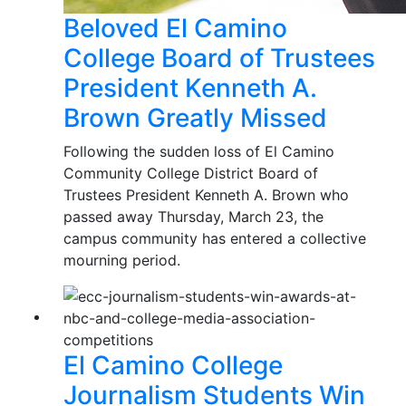
Beloved El Camino
College Board of Trustees
President Kenneth A.
Brown Greatly Missed
Following the sudden loss of El Camino
Community College District Board of
Trustees President Kenneth A. Brown who
passed away Thursday, March 23, the
campus community has entered a collective
mourning period.
El Camino College
Journalism Students Win