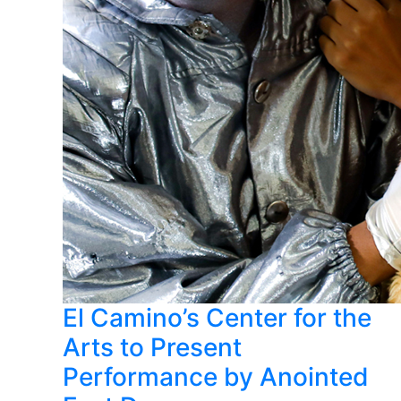
El Camino’s Center for the
Arts to Present
Performance by Anointed