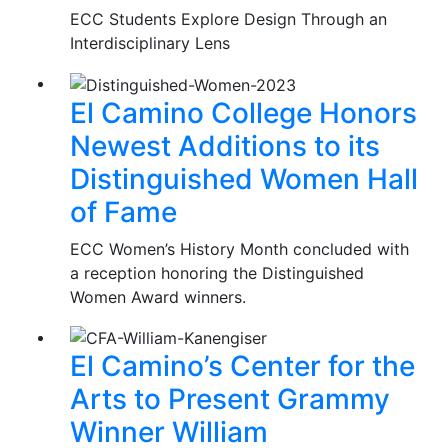
ECC Students Explore Design Through an
Interdisciplinary Lens
El Camino College Honors
Newest Additions to its
Distinguished Women Hall
of Fame
ECC Women’s History Month concluded with
a reception honoring the Distinguished
Women Award winners.
El Camino’s Center for the
Arts to Present Grammy
Winner William