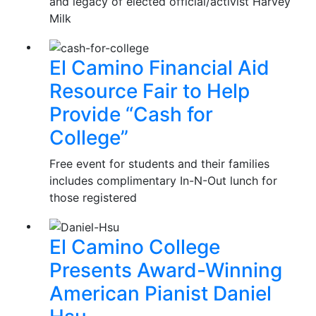
and legacy of elected official/activist Harvey
Milk
El Camino Financial Aid
Resource Fair to Help
Provide “Cash for
College”
Free event for students and their families
includes complimentary In-N-Out lunch for
those registered
El Camino College
Presents Award-Winning
American Pianist Daniel