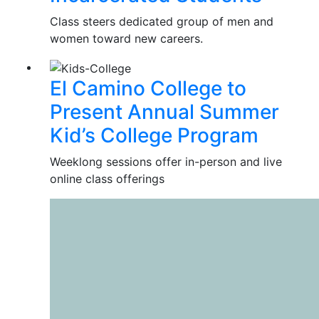
Class steers dedicated group of men and
women toward new careers.
El Camino College to
Present Annual Summer
Kid’s College Program
Weeklong sessions offer in-person and live
online class offerings