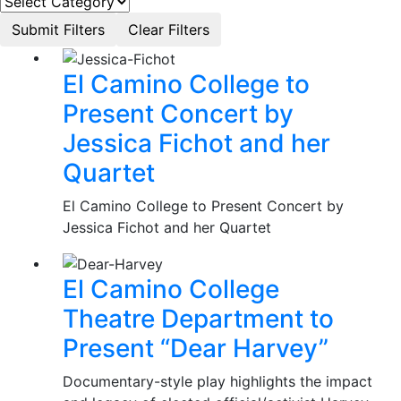
El Camino College to
Present Concert by
Jessica Fichot and her
Quartet
El Camino College to Present Concert by
Jessica Fichot and her Quartet
El Camino College
Theatre Department to
Present “Dear Harvey”
Documentary-style play highlights the impact