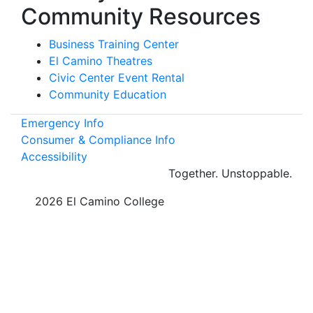
Community Resources
Business Training Center
El Camino Theatres
Civic Center Event Rental
Community Education
Emergency Info
Consumer & Compliance Info
Accessibility
Together.
Unstoppable.
©
2026 El Camino College