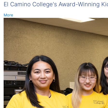
El Camino College's Award-Winning Kid
More