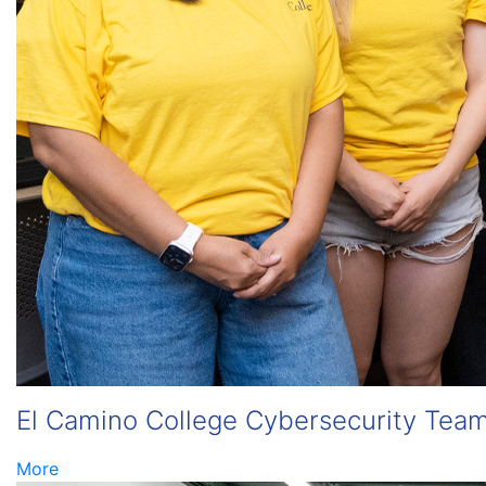
El Camino College Cybersecurity Team
More