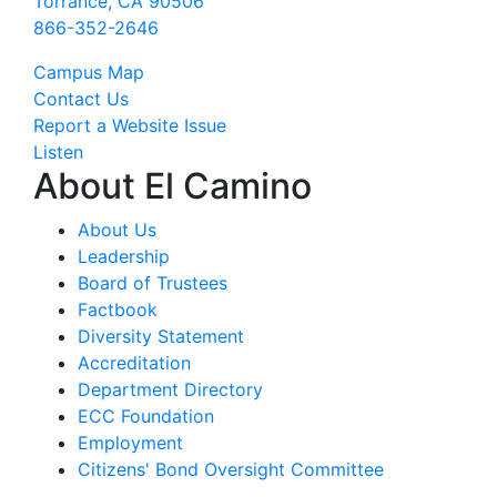
Torrance, CA 90506
866-352-2646
Campus Map
Contact Us
Report a Website Issue
Listen
About El Camino
About Us
Leadership
Board of Trustees
Factbook
Diversity Statement
Accreditation
Department Directory
ECC Foundation
Employment
Citizens' Bond Oversight Committee