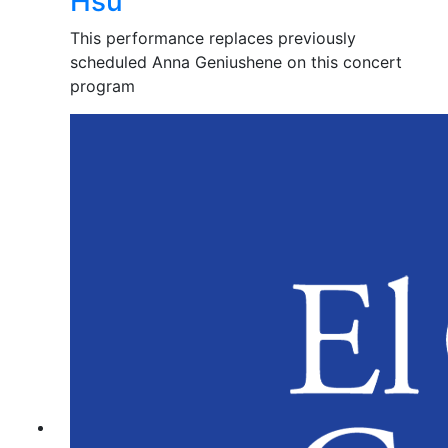
Hsu
This performance replaces previously
scheduled Anna Geniushene on this concert
program