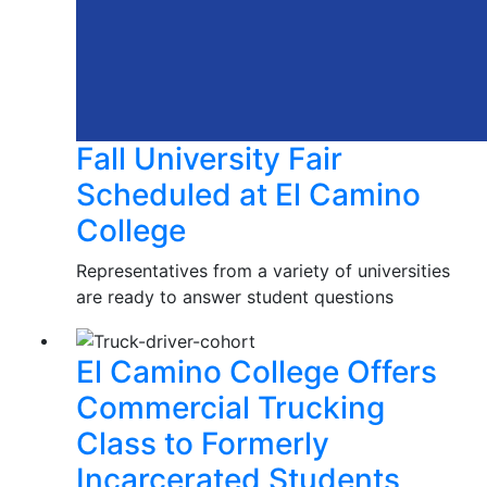
Fall University Fair
Scheduled at El Camino
College
Representatives from a variety of universities
are ready to answer student questions
El Camino College Offers
Commercial Trucking
Class to Formerly
Incarcerated Students