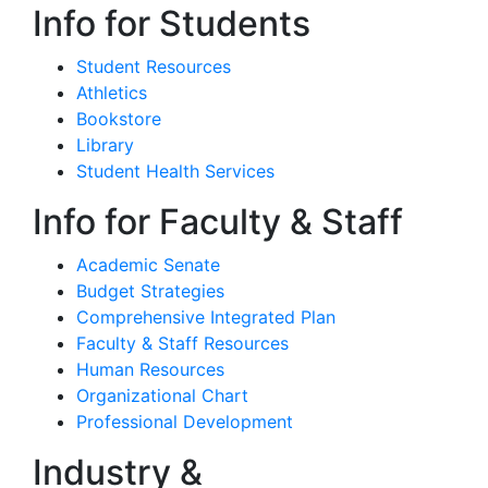
Info for Students
Student Resources
Athletics
Bookstore
Library
Student Health Services
Info for Faculty & Staff
Academic Senate
Budget Strategies
Comprehensive Integrated Plan
Faculty & Staff Resources
Human Resources
Organizational Chart
Professional Development
Industry &