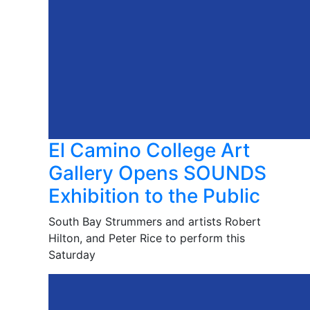
El Camino College Art
Gallery Opens SOUNDS
Exhibition to the Public
South Bay Strummers and artists Robert
Hilton, and Peter Rice to perform this
Saturday