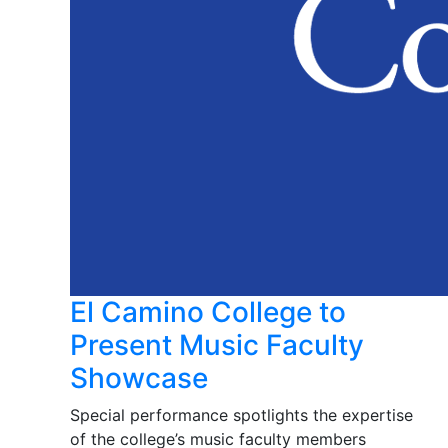
El Camino College to
Present Music Faculty
Showcase
Special performance spotlights the expertise
of the college’s music faculty members