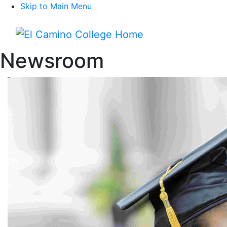
Skip to Main Menu
Menu
Newsroom