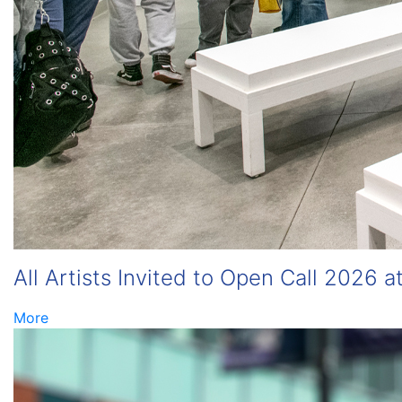
All Artists Invited to Open Call 2026 a
More