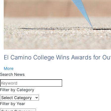
El Camino College Wins Awards for Ou
More
Search News
Filter by Category
Filter by Year