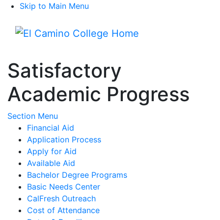
Skip to Main Menu
Menu
Satisfactory
Academic Progress
Toggle Submenu
Section Menu
Financial Aid
Application Process
Apply for Aid
Available Aid
Bachelor Degree Programs
Basic Needs Center
CalFresh Outreach
Cost of Attendance