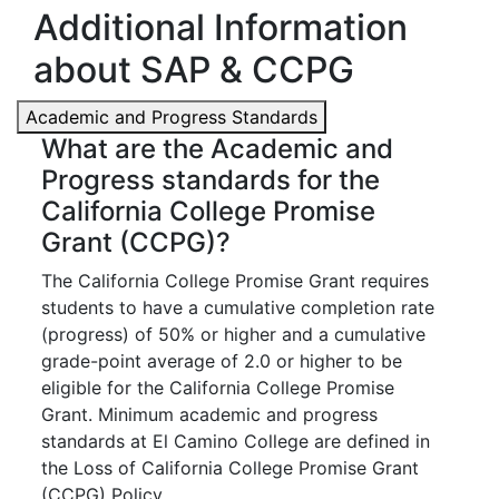
Additional Information
about SAP & CCPG
Academic and Progress Standards
What are the Academic and
Progress standards for the
California College Promise
Grant (CCPG)?
The California College Promise Grant requires
students to have a cumulative completion rate
(progress) of 50% or higher and a cumulative
grade-point average of 2.0 or higher to be
eligible for the California College Promise
Grant. Minimum academic and progress
standards at El Camino College are defined in
the Loss of California College Promise Grant
(CCPG) Policy.