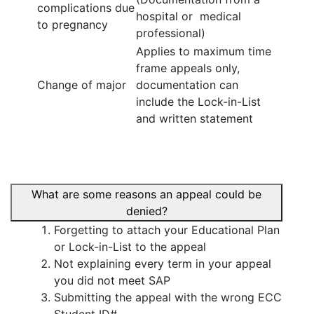
complications due
hospital or medical
to pregnancy
professional)
Applies to maximum time
frame appeals only,
Change of major
documentation can
include the Lock-in-List
and written statement
What are some reasons an appeal could be
denied?
Forgetting to attach your Educational Plan
or Lock-in-List to the appeal
Not explaining every term in your appeal
you did not meet SAP
Submitting the appeal with the wrong ECC