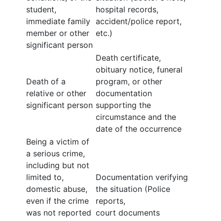
student,
hospital records,
immediate family
accident/police report,
member or other
etc.)
significant person
Death certificate,
obituary notice, funeral
Death of a
program, or other
relative or other
documentation
significant person
supporting the
circumstance and the
date of the occurrence
Being a victim of
a serious crime,
including but not
limited to,
Documentation verifying
domestic abuse,
the situation (Police
even if the crime
reports,
was not reported
court documents