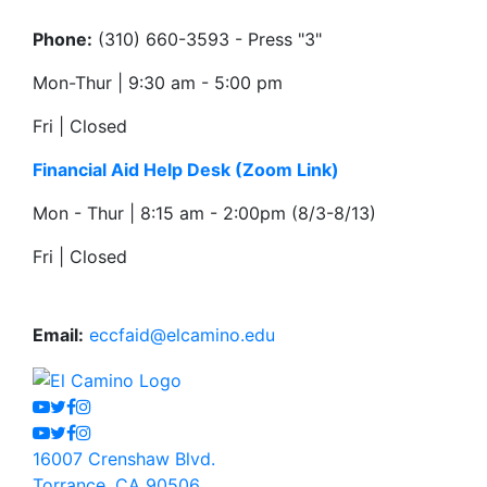
Phone:
(310) 660-3593 - Press "3"
Mon-Thur | 9:30 am - 5:00 pm
Fri | Closed
Financial Aid Help Desk
(Zoom Link)
Mon - Thur | 8:15 am - 2:00pm (8/3-8/13)
Fri | Closed
Email:
eccfaid@elcamino.edu
Youtube
Twitter
Facebook
Instagram
Youtube
Twitter
Facebook
Instagram
16007 Crenshaw Blvd.
Torrance, CA 90506