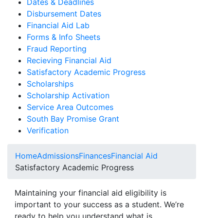
Dates & Deadlines
Disbursement Dates
Financial Aid Lab
Forms & Info Sheets
Fraud Reporting
Recieving Financial Aid
Satisfactory Academic Progress
Scholarships
Scholarship Activation
Service Area Outcomes
South Bay Promise Grant
Verification
Home
Admissions
Finances
Financial Aid
Satisfactory Academic Progress
Maintaining your financial aid eligibility is
important to your success as a student. We’re
ready to help you understand what is