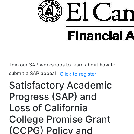
Join our SAP workshops to learn about how to
submit a SAP appeal
Click to register
Satisfactory Academic
Progress (SAP) and
Loss of California
College Promise Grant
(CCPG) Policy and