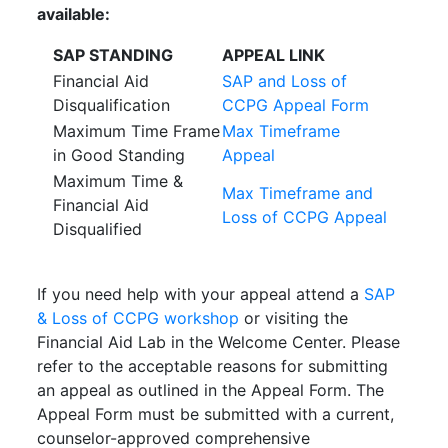
available:
SAP STANDING
APPEAL LINK
Financial Aid
SAP and Loss of
Disqualification
CCPG Appeal Form
Maximum Time Frame
Max Timeframe
in Good Standing
Appeal
Maximum Time &
Max Timeframe and
Financial Aid
Loss of CCPG Appeal
Disqualified
If you need help with your appeal attend a
SAP
& Loss of CCPG workshop
or visiting the
Financial Aid Lab in the Welcome Center. Please
refer to the acceptable reasons for submitting
an appeal as outlined in the Appeal Form. The
Appeal Form must be submitted with a current,
counselor-approved comprehensive