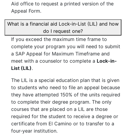
Aid office to request a printed version of the
Appeal Form.
What is a financial aid Lock-in-List (LIL) and how
do I request one?
If you exceed the maximum time frame to
complete your program you will need to submit
a SAP Appeal for Maximum Timeframe and
meet with a counselor to complete a
Lock-in-
List (LIL)
.
The LIL is a special education plan that is given
to students who need to file an appeal because
they have attempted 150% of the units required
to complete their degree program. The only
courses that are placed on a LIL are those
required for the student to receive a degree or
certificate from El Camino or to transfer to a
four-year institution.