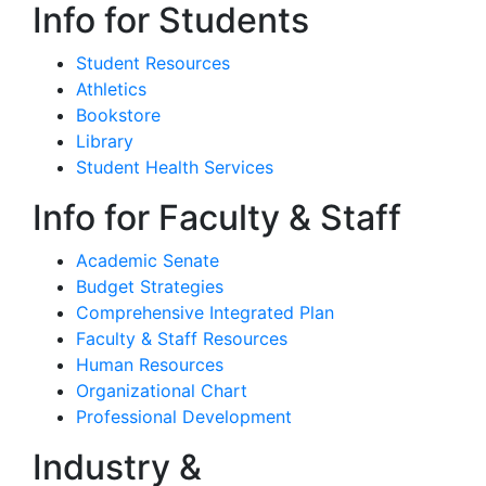
Info for Students
Student Resources
Athletics
Bookstore
Library
Student Health Services
Info for Faculty & Staff
Academic Senate
Budget Strategies
Comprehensive Integrated Plan
Faculty & Staff Resources
Human Resources
Organizational Chart
Professional Development
Industry &