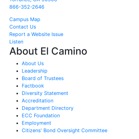
866-352-2646
Campus Map
Contact Us
Report a Website Issue
Listen
About El Camino
About Us
Leadership
Board of Trustees
Factbook
Diversity Statement
Accreditation
Department Directory
ECC Foundation
Employment
Citizens' Bond Oversight Committee