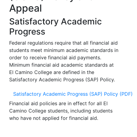
Appeal
Satisfactory Academic
Progress
Federal regulations require that all financial aid
students meet minimum academic standards in
order to receive financial aid payments.
Minimum financial aid academic standards at
El Camino College are defined in the
Satisfactory Academic Progress (SAP) Policy.
Satisfactory Academic Progress (SAP) Policy (PDF)
Financial aid policies are in effect for all El
Camino College students, including students
who have not applied for financial aid.