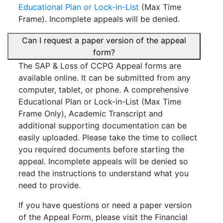
Educational Plan or Lock-in-List
(Max Time
Frame). Incomplete appeals will be denied.
Can I request a paper version of the appeal
form?
The SAP & Loss of CCPG Appeal forms are
available online. It can be submitted from any
computer, tablet, or phone. A comprehensive
Educational Plan or Lock-in-List (Max Time
Frame Only), Academic Transcript and
additional supporting documentation can be
easily uploaded. Please take the time to collect
you required documents before starting the
appeal. Incomplete appeals will be denied so
read the instructions to understand what you
need to provide.
If you have questions or need a paper version
of the Appeal Form, please visit the Financial