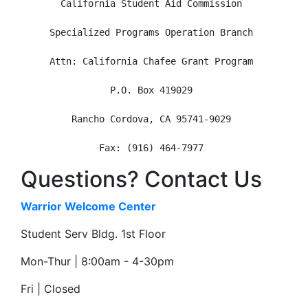
California Student Aid Commission
Specialized Programs Operation Branch
Attn: California Chafee Grant Program
P.O. Box 419029
Rancho Cordova, CA 95741-9029
Fax: (916) 464-7977
Questions? Contact Us
Warrior Welcome Center
Student Serv Bldg. 1st Floor
Mon-Thur | 8:00am - 4-30pm
Fri | Closed