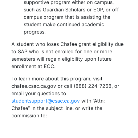
supportive program either on campus,
such as Guardian Scholars or EOP, or off
campus program that is assisting the
student make continued academic
progress.
A student who loses Chafee grant eligibility due
to SAP who is not enrolled for one or more
semesters will regain eligibility upon future
enrollment at ECC.
To learn more about this program, visit
chafee.csac.ca.gov or call (888) 224-7268, or
email your questions to
studentsupport@csac.ca.gov
with “Attn:
Chafee” in the subject line, or write the
commission to: