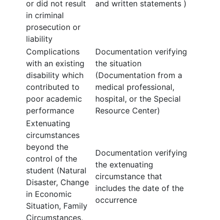
or did not result
and written statements )
in criminal
prosecution or
liability
Complications
Documentation verifying
with an existing
the situation
disability which
(Documentation from a
contributed to
medical professional,
poor academic
hospital, or the Special
performance
Resource Center)
Extenuating
circumstances
beyond the
Documentation verifying
control of the
the extenuating
student (Natural
circumstance that
Disaster, Change
includes the date of the
in Economic
occurrence
Situation, Family
Circumstances,