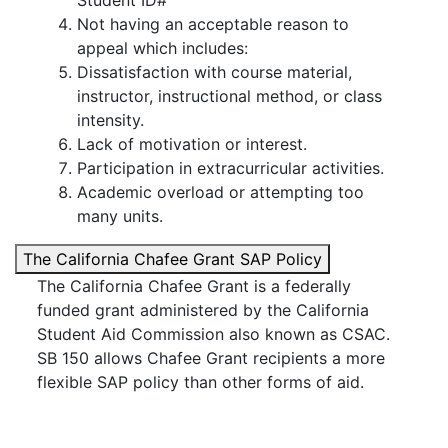
Student ID#
Not having an acceptable reason to
appeal which includes:
Dissatisfaction with course material,
instructor, instructional method, or class
intensity.
Lack of motivation or interest.
Participation in extracurricular activities.
Academic overload or attempting too
many units.
The California Chafee Grant SAP Policy
The California Chafee Grant is a federally
funded grant administered by the California
Student Aid Commission also known as CSAC.
SB 150 allows Chafee Grant recipients a more
flexible SAP policy than other forms of aid.