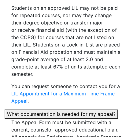
Students on an approved LIL may not be paid
for repeated courses, nor may they change
their degree objective or transfer major
or receive financial aid (with the exception of
the CCPG) for courses that are not listed on
their LIL. Students on a Lock-in-List are placed
on Financial Aid probation and must maintain a
grade-point average of at least 2.0 and
complete at least 67% of units attempted each
semester.
You can request someone to contact you for a
LIL Appointment for a Maximum Time Frame
Appeal
.
What documentation is needed for my appeal?
The Appeal Form must be submitted with a
current, counselor-approved educational plan.