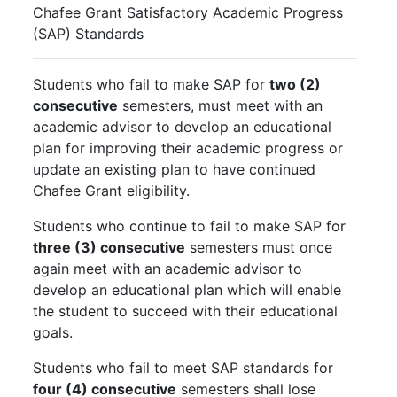
Chafee Grant Satisfactory Academic Progress
(SAP) Standards
Students who fail to make SAP for
two (2)
consecutive
semesters, must meet with an
academic advisor to develop an educational
plan for improving their academic progress or
update an existing plan to have continued
Chafee Grant eligibility.
Students who continue to fail to make SAP for
three (3) consecutive
semesters must once
again meet with an academic advisor to
develop an educational plan which will enable
the student to succeed with their educational
goals.
Students who fail to meet SAP standards for
four (4) consecutive
semesters shall lose