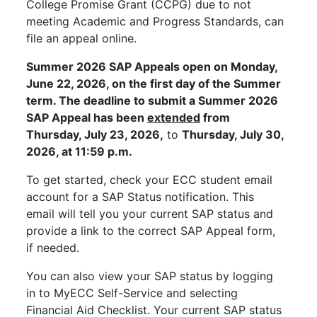
College Promise Grant (CCPG) due to not
meeting Academic and Progress Standards, can
file an appeal online.
Summer 2026 SAP Appeals open on Monday,
June 22, 2026, on the first day of the Summer
term. The deadline to submit a Summer 2026
SAP Appeal has been
extended
from
Thursday, July 23, 2026,
to
Thursday, July 30,
2026, at 11:59 p.m.
To get started, check your ECC student email
account for a SAP Status notification. This
email will tell you your current SAP status and
provide a link to the correct SAP Appeal form,
if needed.
You can also view your SAP status by logging
in to MyECC Self-Service and selecting
Financial Aid Checklist. Your current SAP status