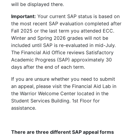
will be displayed there.
Important:
Your current SAP status is based on
the most recent SAP evaluation completed after
Fall 2025 or the last term you attended ECC.
Winter and Spring 2026 grades will not be
included until SAP is re-evaluated in mid-July.
The Financial Aid Office reviews Satisfactory
Academic Progress (SAP) approximately 30
days after the end of each term.
If you are unsure whether you need to submit
an appeal, please visit the Financial Aid Lab in
the Warrior Welcome Center located in the
Student Services Building. 1st Floor for
assistance.
There are three different SAP appeal forms