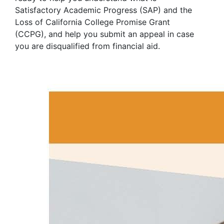
Satisfactory Academic Progress (SAP) and the
Loss of California College Promise Grant
(CCPG), and help you submit an appeal in case
you are disqualified from financial aid.