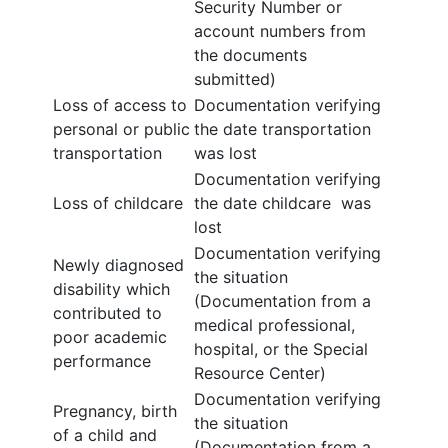
Security Number or
account numbers from
the documents
submitted)
Loss of access to
Documentation verifying
personal or public
the date transportation
transportation
was lost
Documentation verifying
Loss of childcare
the date childcare was
lost
Documentation verifying
Newly diagnosed
the situation
disability which
(Documentation from a
contributed to
medical professional,
poor academic
hospital, or the Special
performance
Resource Center)
Documentation verifying
Pregnancy, birth
the situation
of a child and
(Documentation from a