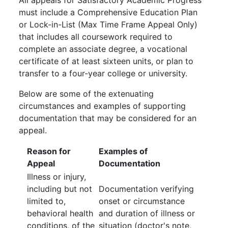
All appeals for Satisfactory Academic Progress
must include a Comprehensive Education Plan
or Lock-in-List (Max Time Frame Appeal Only)
that includes all coursework required to
complete an associate degree, a vocational
certificate of at least sixteen units, or plan to
transfer to a four-year college or university.
Below are some of the extenuating
circumstances and examples of supporting
documentation that may be considered for an
appeal.
Reason for
Examples of
Appeal
Documentation
Illness or injury,
including but not
Documentation verifying
limited to,
onset or circumstance
behavioral health
and duration of illness or
conditions, of the
situation (doctor's note,