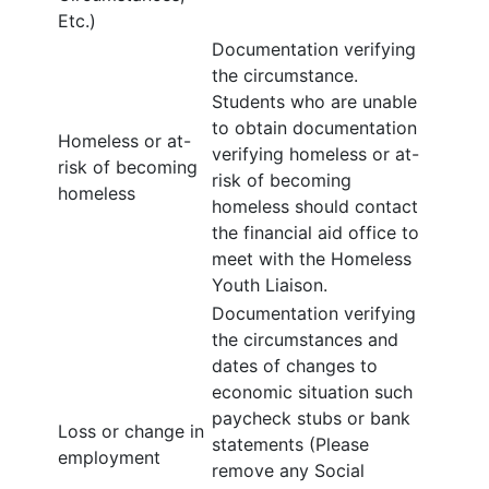
Etc.)
Documentation verifying
the circumstance.
Students who are unable
to obtain documentation
Homeless or at-
verifying homeless or at-
risk of becoming
risk of becoming
homeless
homeless should contact
the financial aid office to
meet with the Homeless
Youth Liaison.
Documentation verifying
the circumstances and
dates of changes to
economic situation such
paycheck stubs or bank
Loss or change in
statements (Please
employment
remove any Social