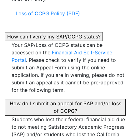
Loss of CCPG Policy (PDF)
How can I verify my SAP/CCPG status?
Your SAP/Loss of CCPG status can be
accessed on the
Financial Aid Self-Service
Portal
. Please check to verify if you need to
submit an Appeal Form using the online
application. If you are in warning, please do not
submit an appeal as it cannot be pre-approved
for the following term.
How do I submit an appeal for SAP and/or loss
of CCPG?
Students who lost their federal financial aid due
to not meeting Satisfactory Academic Progress
(SAP) and/or students who lost the California