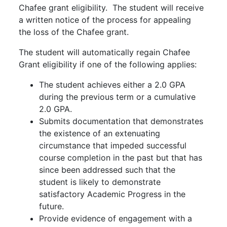
Chafee grant eligibility. The student will receive
a written notice of the process for appealing
the loss of the Chafee grant.
The student will automatically regain Chafee
Grant eligibility if one of the following applies:
The student achieves either a 2.0 GPA
during the previous term or a cumulative
2.0 GPA.
Submits documentation that demonstrates
the existence of an extenuating
circumstance that impeded successful
course completion in the past but that has
since been addressed such that the
student is likely to demonstrate
satisfactory Academic Progress in the
future.
Provide evidence of engagement with a