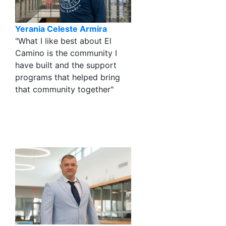
Yerania Celeste Armira
"What I like best about El
Camino is the community I
have built and the support
programs that helped bring
that community together"