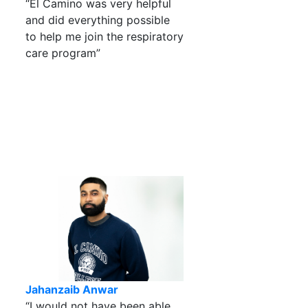
“El Camino was very helpful
and did everything possible
to help me join the respiratory
care program”
Jahanzaib Anwar
“I would not have been able