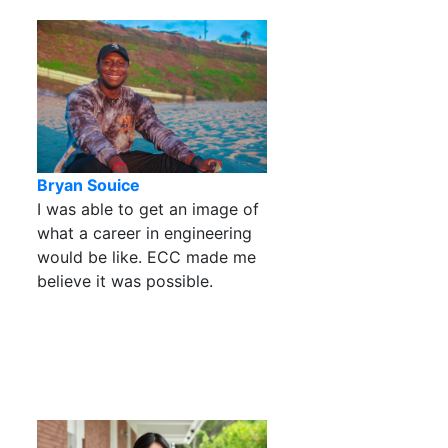
Bryan Souice
I was able to get an image of
what a career in engineering
would be like. ECC made me
believe it was possible.