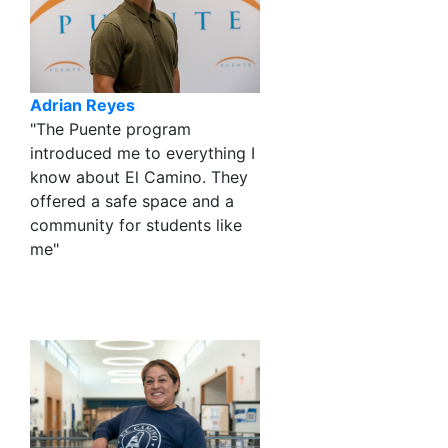
Adrian Reyes
"The Puente program
introduced me to everything I
know about El Camino. They
offered a safe space and a
community for students like
me"