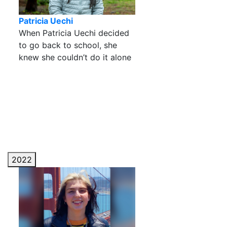
Patricia Uechi
When Patricia Uechi decided
to go back to school, she
knew she couldn’t do it alone
2022