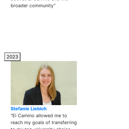
broader community”
2023
Stefanie Liebich
"El Camino allowed me to
reach my goals of transferring