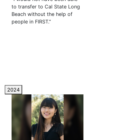
to transfer to Cal State Long
Beach without the help of
people in FIRST.”
2024