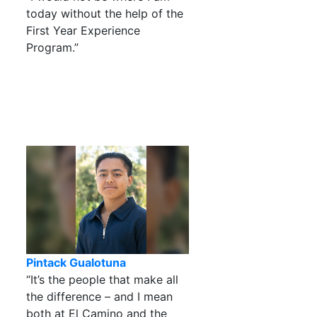
today without the help of the
First Year Experience
Program.”
Pintack Gualotuna
“It’s the people that make all
the difference – and I mean
both at El Camino and the