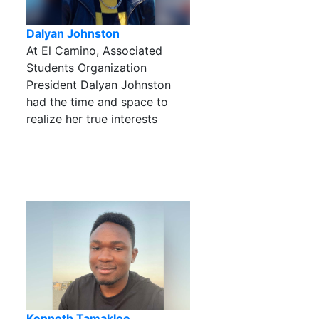
Dalyan Johnston
At El Camino, Associated
Students Organization
President Dalyan Johnston
had the time and space to
realize her true interests
Kenneth Tamakloe