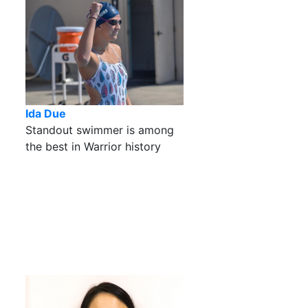
Ida Due
Standout swimmer is among
the best in Warrior history