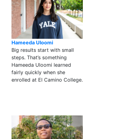
Hameeda Uloomi
Big results start with small
steps. That’s something
Hameeda Uloomi learned
fairly quickly when she
enrolled at El Camino College.