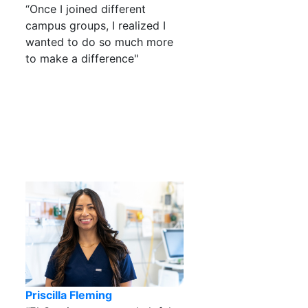
“Once I joined different
campus groups, I realized I
wanted to do so much more
to make a difference"
Priscilla Fleming