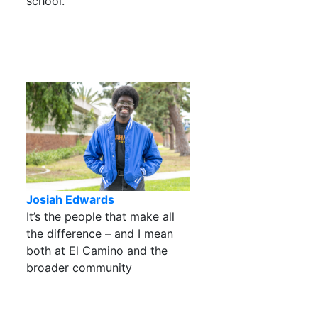
school.
Josiah Edwards
It’s the people that make all
the difference – and I mean
both at El Camino and the
broader community