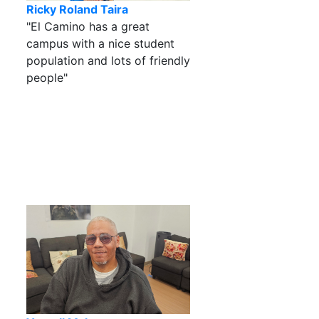
Ricky Roland Taira
"El Camino has a great
campus with a nice student
population and lots of friendly
people"