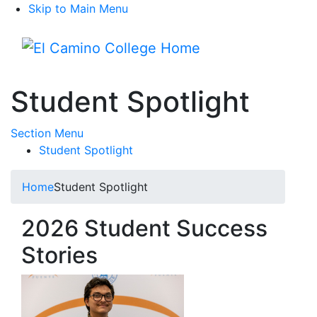
Skip to Main Menu
Menu
Student Spotlight
Toggle Submenu
Section Menu
Student Spotlight
Home
Student Spotlight
2026 Student Success
Stories