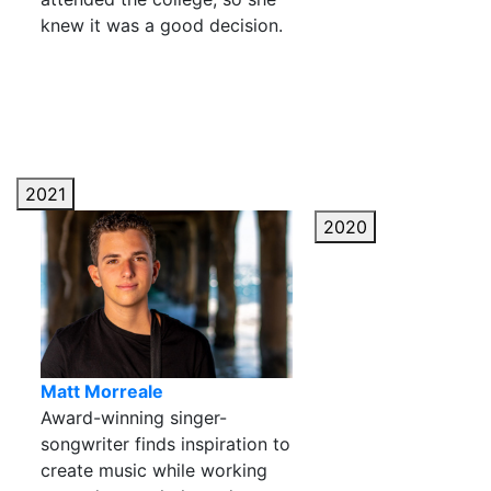
knew it was a good decision.
2021
2020
Matt Morreale
Award-winning singer-
songwriter finds inspiration to
create music while working