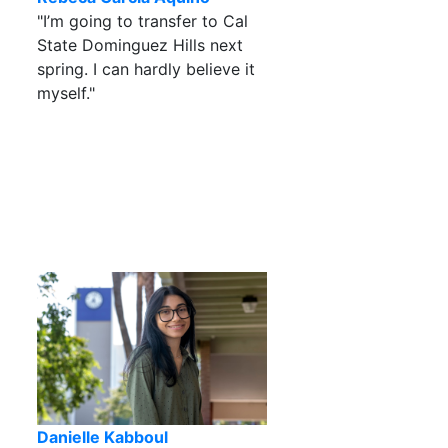
"I’m going to transfer to Cal
State Dominguez Hills next
spring. I can hardly believe it
myself."
Danielle Kabboul