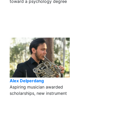
toward a psychology degree
Alex Delperdang
Aspiring musician awarded
scholarships, new instrument