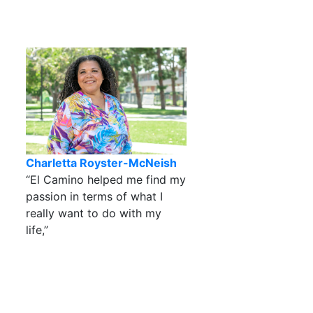
Charletta Royster-McNeish
“El Camino helped me find my
passion in terms of what I
really want to do with my
life,”