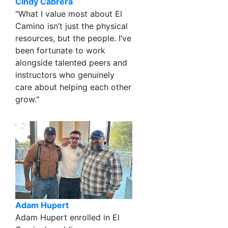
Cindy Cabrera
"What I value most about El
Camino isn’t just the physical
resources, but the people. I’ve
been fortunate to work
alongside talented peers and
instructors who genuinely
care about helping each other
grow."
Adam Hupert
Adam Hupert enrolled in El