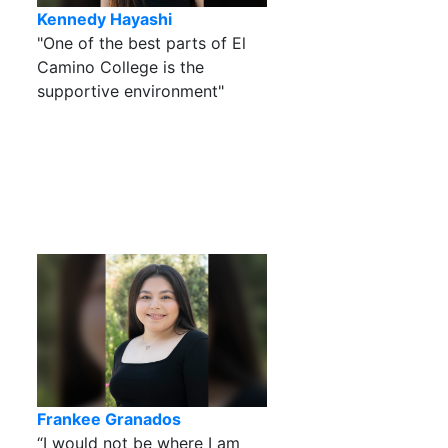
Kennedy Hayashi
"One of the best parts of El
Camino College is the
supportive environment"
Frankee Granados
“I would not be where I am