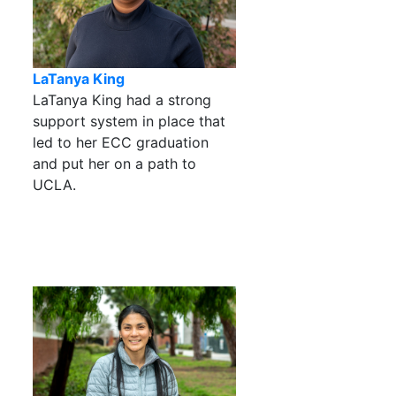
LaTanya King
LaTanya King had a strong
support system in place that
led to her ECC graduation
and put her on a path to
UCLA.