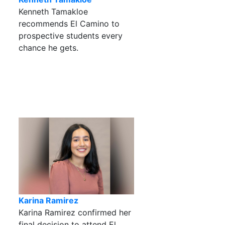
Kenneth Tamakloe
recommends El Camino to
prospective students every
chance he gets.
Karina Ramirez
Karina Ramirez confirmed her
final decision to attend El