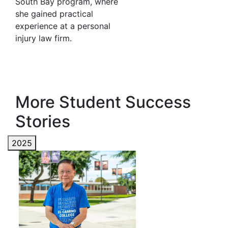
South Bay program, where
she gained practical
experience at a personal
injury law firm.
More Student Success
Stories
2025