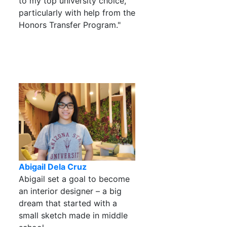
to my top university choice,
particularly with help from the
Honors Transfer Program."
Abigail Dela Cruz
Abigail set a goal to become
an interior designer – a big
dream that started with a
small sketch made in middle