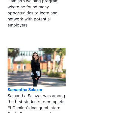
Camino’s welding program
where he found many
opportunities to learn and
network with potential
employers.
Samantha Salazar
Samantha Salazar was among
the first students to complete
El Camino’s inaugural Intern