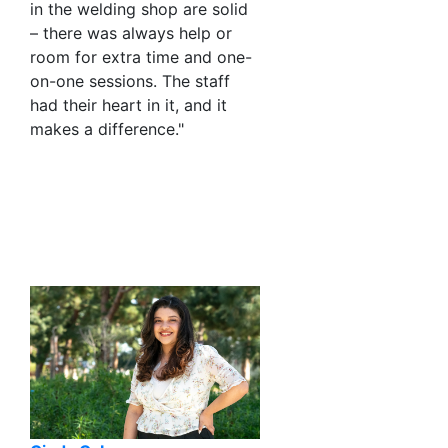
in the welding shop are solid
– there was always help or
room for extra time and one-
on-one sessions. The staff
had their heart in it, and it
makes a difference."