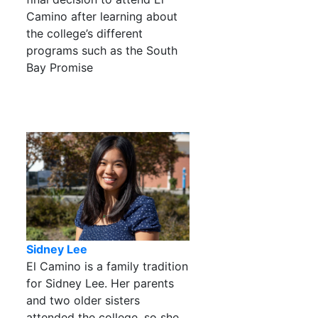
Camino after learning about
the college’s different
programs such as the South
Bay Promise
Sidney Lee
El Camino is a family tradition
for Sidney Lee. Her parents
and two older sisters
attended the college, so she