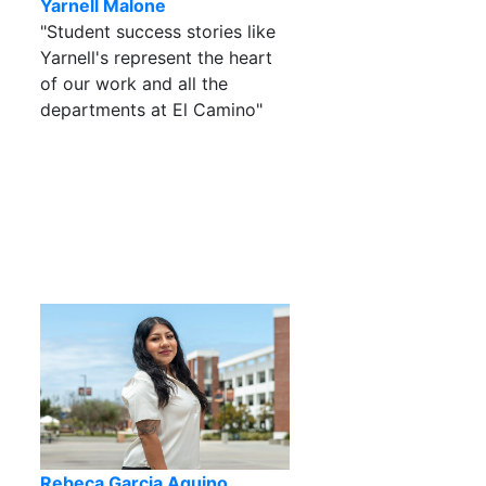
Yarnell Malone
"Student success stories like
Yarnell's represent the heart
of our work and all the
departments at El Camino"
Rebeca Garcia Aquino