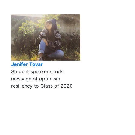
Jenifer Tovar
Student speaker sends
message of optimism,
resiliency to Class of 2020