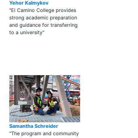
Yehor Kalmykov
"El Camino College provides
strong academic preparation
and guidance for transferring
to a university"
Samantha Schreider
"The program and community