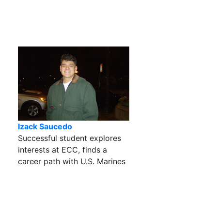
Izack Saucedo
Successful student explores
interests at ECC, finds a
career path with U.S. Marines